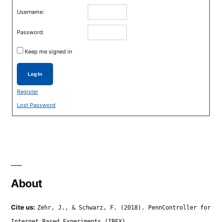
Username:
Password:
Keep me signed in
Log In
Register
Lost Password
About
Cite us:
Zehr, J., & Schwarz, F. (2018). PennController for
Internet Based Experiments (IBEX).