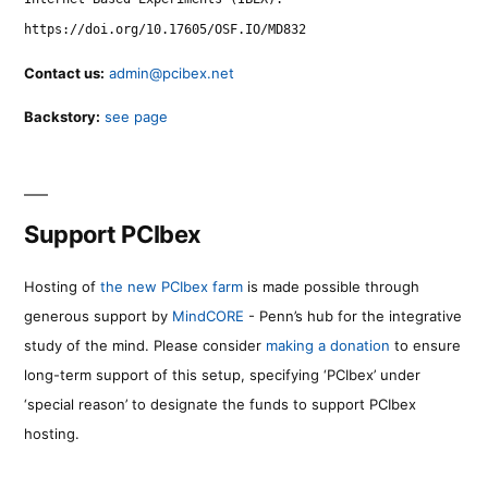
https://doi.org/10.17605/OSF.IO/MD832
Contact us:
admin@pcibex.net
Backstory:
see page
Support PCIbex
Hosting of
the new PCIbex farm
is made possible through
generous support by
MindCORE
- Penn’s hub for the integrative
study of the mind. Please consider
making a donation
to ensure
long-term support of this setup, specifying ‘PCIbex’ under
‘special reason’ to designate the funds to support PCIbex
hosting.