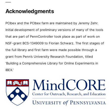
Acknowledgments
PCIbex and the PCIbex farm are maintained by Jeremy Zehr.
Initial development of preliminary versions of many of the tools
that are part of PennController took place as part of work on
NSF-grant BCS-1349009 to Florian Schwarz. The first stages of
the full library and first farm were made possible through a
grant from Penn’s University Research Foundation, titled
‘Building a Comprehensive Library for Online Experiments in
IBEX.’