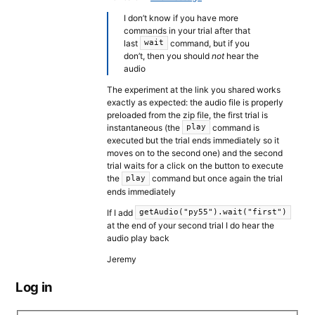
I don’t know if you have more
commands in your trial after that
last
command, but if you
wait
don’t, then you should
not
hear the
audio
The experiment at the link you shared works
exactly as expected: the audio file is properly
preloaded from the zip file, the first trial is
instantaneous (the
command is
play
executed but the trial ends immediately so it
moves on to the second one) and the second
trial waits for a click on the button to execute
the
command but once again the trial
play
ends immediately
If I add
getAudio("py55").wait("first")
at the end of your second trial I do hear the
audio play back
Jeremy
Log in