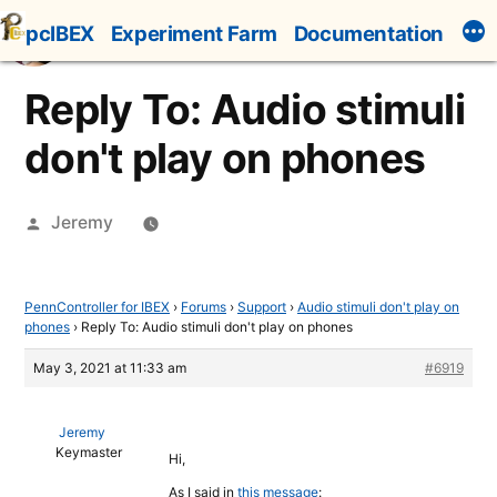
Skip
pcIBEX
Experiment Farm
Documentation
to
content
Reply To: Audio stimuli
don't play on phones
Posted
Jeremy
by
PennController for IBEX
›
Forums
›
Support
›
Audio stimuli don't play on
phones
›
Reply To: Audio stimuli don't play on phones
May 3, 2021 at 11:33 am
#6919
Jeremy
Keymaster
Hi,
As I said in
this message
: