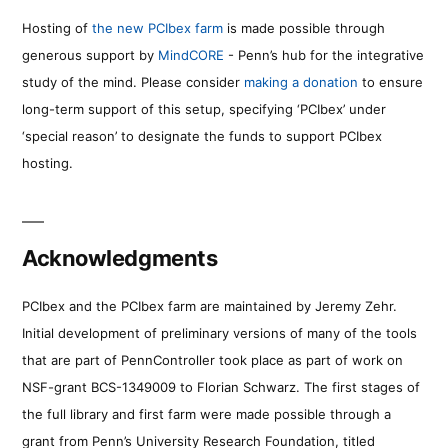
Hosting of
the new PCIbex farm
is made possible through
generous support by
MindCORE
- Penn’s hub for the integrative
study of the mind. Please consider
making a donation
to ensure
long-term support of this setup, specifying ‘PCIbex’ under
‘special reason’ to designate the funds to support PCIbex
hosting.
Acknowledgments
PCIbex and the PCIbex farm are maintained by Jeremy Zehr.
Initial development of preliminary versions of many of the tools
that are part of PennController took place as part of work on
NSF-grant BCS-1349009 to Florian Schwarz. The first stages of
the full library and first farm were made possible through a
grant from Penn’s University Research Foundation, titled