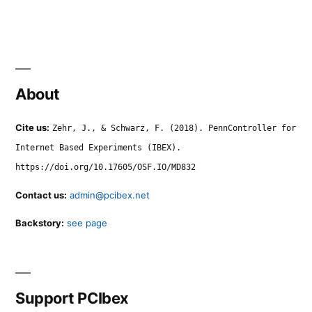
About
Cite us:
Zehr, J., & Schwarz, F. (2018). PennController for
Internet Based Experiments (IBEX).
https://doi.org/10.17605/OSF.IO/MD832
Contact us:
admin@pcibex.net
Backstory:
see page
Support PCIbex