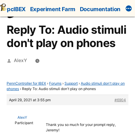
Skip
pcIBEX
Experiment Farm
Documentation
to
content
Reply To: Audio stimuli
don't play on phones
Posted
AlexY
by
PennController for IBEX
›
Forums
›
Support
›
Audio stimuli don't play on
phones
›
Reply To: Audio stimuli don't play on phones
April 29, 2021 at 3:55 pm
#6904
AlexY
Participant
Thank you so much for your prompt reply,
Jeremy!