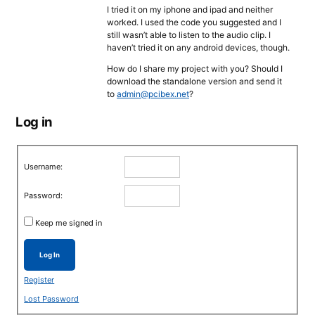
I tried it on my iphone and ipad and neither
worked. I used the code you suggested and I
still wasn’t able to listen to the audio clip. I
haven’t tried it on any android devices, though.
How do I share my project with you? Should I
download the standalone version and send it
to
admin@pcibex.net
?
Log in
Username:
Password:
Keep me signed in
Log In
Register
Lost Password