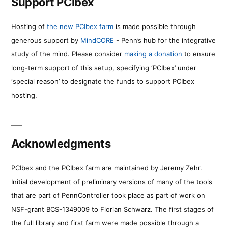
Support PCIbex
Hosting of
the new PCIbex farm
is made possible through
generous support by
MindCORE
- Penn’s hub for the integrative
study of the mind. Please consider
making a donation
to ensure
long-term support of this setup, specifying ‘PCIbex’ under
‘special reason’ to designate the funds to support PCIbex
hosting.
Acknowledgments
PCIbex and the PCIbex farm are maintained by Jeremy Zehr.
Initial development of preliminary versions of many of the tools
that are part of PennController took place as part of work on
NSF-grant BCS-1349009 to Florian Schwarz. The first stages of
the full library and first farm were made possible through a