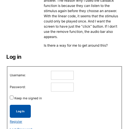
answer. The reason why I used the callback
function is because they can listen to the
stimulus again before they choose an answer.
With the linear code, it seems that the stimulus
could only be played once. And I want the
screen to have just the “click” button. If I don’t
use the remove function, the audio bar also
appears.
Is there a way for me to get around this?
Log in
Username:
Password:
Keep me signed in
Log In
Register