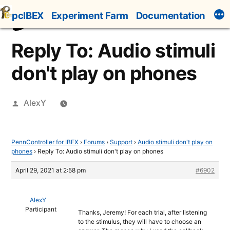
Skip
pcIBEX
Experiment Farm
Documentation
to
content
Reply To: Audio stimuli
don't play on phones
Posted
AlexY
by
PennController for IBEX
›
Forums
›
Support
›
Audio stimuli don't play on
phones
›
Reply To: Audio stimuli don't play on phones
April 29, 2021 at 2:58 pm
#6902
AlexY
Participant
Thanks, Jeremy! For each trial, after listening
to the stimulus, they will have to choose an