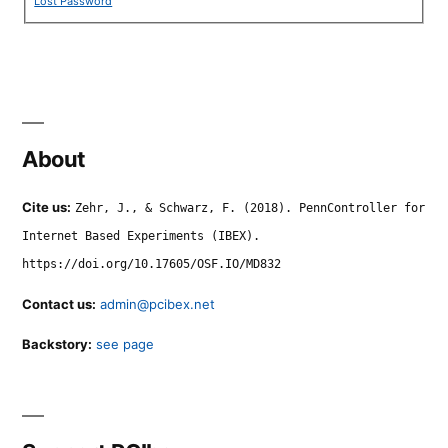
Lost Password
About
Cite us:
Zehr, J., & Schwarz, F. (2018). PennController for
Internet Based Experiments (IBEX).
https://doi.org/10.17605/OSF.IO/MD832
Contact us:
admin@pcibex.net
Backstory:
see page