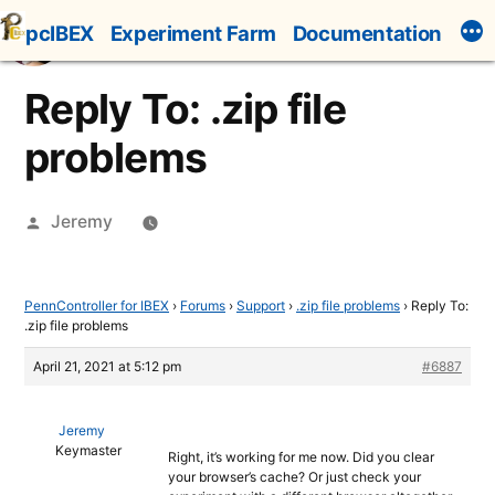
Skip
pcIBEX
Experiment Farm
Documentation
to
content
Reply To: .zip file
problems
Posted
Jeremy
by
PennController for IBEX
›
Forums
›
Support
›
.zip file problems
›
Reply To:
.zip file problems
April 21, 2021 at 5:12 pm
#6887
Jeremy
Keymaster
Right, it’s working for me now. Did you clear
your browser’s cache? Or just check your