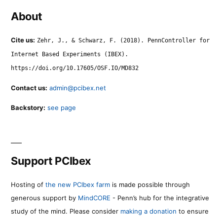
About
Cite us:
Zehr, J., & Schwarz, F. (2018). PennController for
Internet Based Experiments (IBEX).
https://doi.org/10.17605/OSF.IO/MD832
Contact us:
admin@pcibex.net
Backstory:
see page
Support PCIbex
Hosting of
the new PCIbex farm
is made possible through
generous support by
MindCORE
- Penn’s hub for the integrative
study of the mind. Please consider
making a donation
to ensure