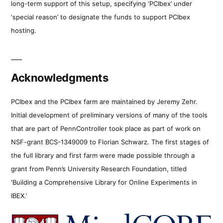
long-term support of this setup, specifying ‘PCIbex’ under
‘special reason’ to designate the funds to support PCIbex
hosting.
Acknowledgments
PCIbex and the PCIbex farm are maintained by Jeremy Zehr.
Initial development of preliminary versions of many of the tools
that are part of PennController took place as part of work on
NSF-grant BCS-1349009 to Florian Schwarz. The first stages of
the full library and first farm were made possible through a
grant from Penn’s University Research Foundation, titled
‘Building a Comprehensive Library for Online Experiments in
IBEX.’