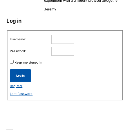
experiment with a different browser altogether
Jeremy
Log in
Username:
Password:
Keep me signed in
Log In
Register
Lost Password