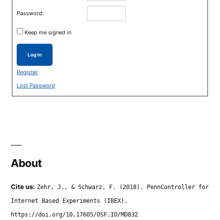
Password:
Keep me signed in
Log In
Register
Lost Password
About
Cite us:
Zehr, J., & Schwarz, F. (2018). PennController for
Internet Based Experiments (IBEX).
https://doi.org/10.17605/OSF.IO/MD832