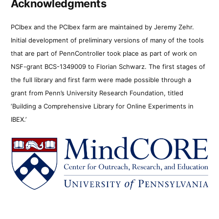
Acknowledgments
PCIbex and the PCIbex farm are maintained by Jeremy Zehr.
Initial development of preliminary versions of many of the tools
that are part of PennController took place as part of work on
NSF-grant BCS-1349009 to Florian Schwarz. The first stages of
the full library and first farm were made possible through a
grant from Penn’s University Research Foundation, titled
‘Building a Comprehensive Library for Online Experiments in
IBEX.’