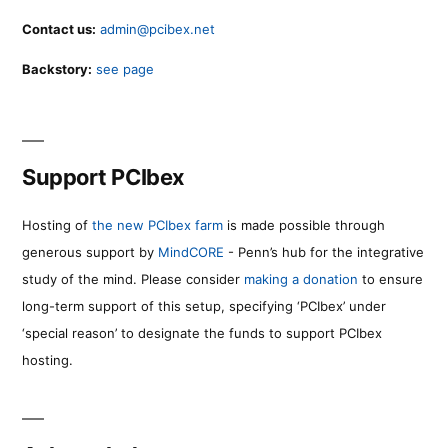
Contact us:
admin@pcibex.net
Backstory:
see page
Support PCIbex
Hosting of
the new PCIbex farm
is made possible through
generous support by
MindCORE
- Penn’s hub for the integrative
study of the mind. Please consider
making a donation
to ensure
long-term support of this setup, specifying ‘PCIbex’ under
‘special reason’ to designate the funds to support PCIbex
hosting.