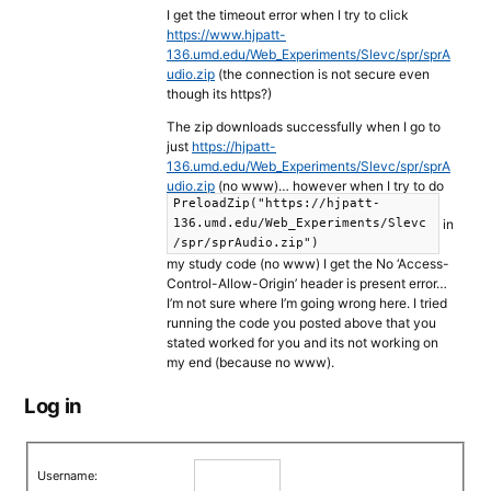
I get the timeout error when I try to click
https://www.hjpatt-
136.umd.edu/Web_Experiments/Slevc/spr/sprA
udio.zip
(the connection is not secure even
though its https?)
The zip downloads successfully when I go to
just
https://hjpatt-
136.umd.edu/Web_Experiments/Slevc/spr/sprA
udio.zip
(no www)… however when I try to do
PreloadZip("https://hjpatt-
in
136.umd.edu/Web_Experiments/Slevc
/spr/sprAudio.zip")
my study code (no www) I get the No ‘Access-
Control-Allow-Origin’ header is present error…
I’m not sure where I’m going wrong here. I tried
running the code you posted above that you
stated worked for you and its not working on
my end (because no www).
Log in
Username: