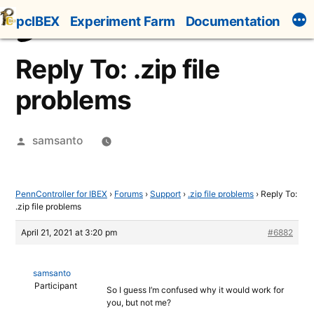
Skip
pcIBEX
Experiment Farm
Documentation
to
content
Reply To: .zip file
problems
Posted
samsanto
by
PennController for IBEX
›
Forums
›
Support
›
.zip file problems
›
Reply To:
.zip file problems
April 21, 2021 at 3:20 pm
#6882
samsanto
Participant
So I guess I’m confused why it would work for
you, but not me?