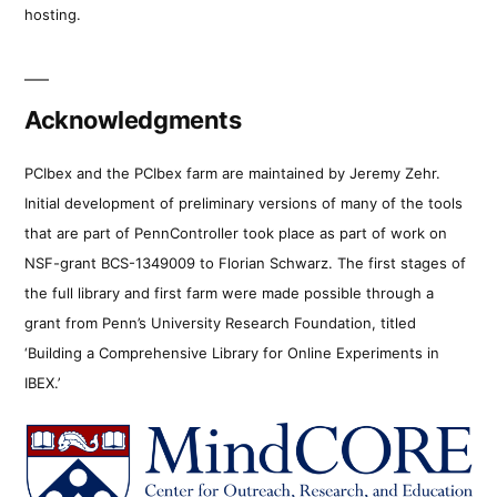
hosting.
Acknowledgments
PCIbex and the PCIbex farm are maintained by Jeremy Zehr.
Initial development of preliminary versions of many of the tools
that are part of PennController took place as part of work on
NSF-grant BCS-1349009 to Florian Schwarz. The first stages of
the full library and first farm were made possible through a
grant from Penn’s University Research Foundation, titled
‘Building a Comprehensive Library for Online Experiments in
IBEX.’