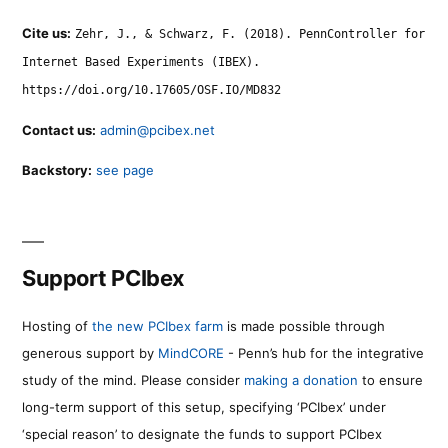
Cite us:
Zehr, J., & Schwarz, F. (2018). PennController for
Internet Based Experiments (IBEX).
https://doi.org/10.17605/OSF.IO/MD832
Contact us:
admin@pcibex.net
Backstory:
see page
Support PCIbex
Hosting of
the new PCIbex farm
is made possible through
generous support by
MindCORE
- Penn’s hub for the integrative
study of the mind. Please consider
making a donation
to ensure
long-term support of this setup, specifying ‘PCIbex’ under
‘special reason’ to designate the funds to support PCIbex