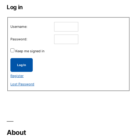
Log in
Username:
Password:
Keep me signed in
Log In
Register
Lost Password
About