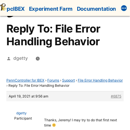
Skip
pcIBEX
Experiment Farm
Documentation
to
content
Reply To: File Error
Handling Behavior
Posted
dgetty
by
PennController for IBEX
›
Forums
›
Support
›
File Error Handling Behavior
›
Reply To: File Error Handling Behavior
April 19, 2021 at 9:56 am
#6875
dgetty
Participant
Thanks, Jeremy! I may try to do that first next
time