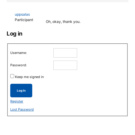
uppsalas
Participant
Oh, okay, thank you.
Log in
Username:
Password:
Keep me signed in
Log In
Register
Lost Password