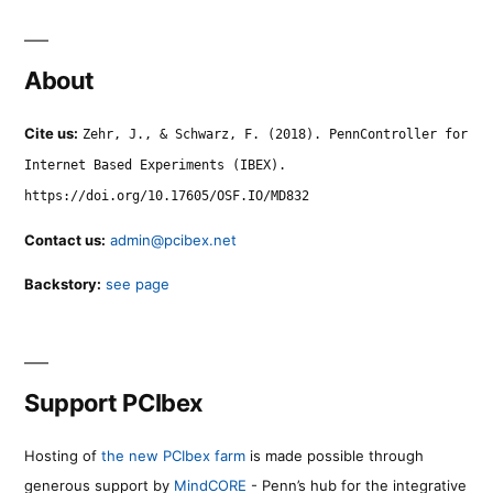
About
Cite us:
Zehr, J., & Schwarz, F. (2018). PennController for
Internet Based Experiments (IBEX).
https://doi.org/10.17605/OSF.IO/MD832
Contact us:
admin@pcibex.net
Backstory:
see page
Support PCIbex
Hosting of
the new PCIbex farm
is made possible through
generous support by
MindCORE
- Penn’s hub for the integrative