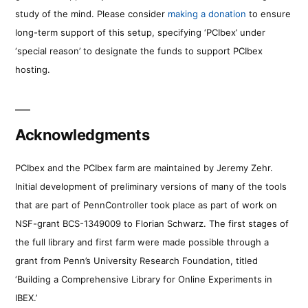
study of the mind. Please consider
making a donation
to ensure
long-term support of this setup, specifying ‘PCIbex’ under
‘special reason’ to designate the funds to support PCIbex
hosting.
Acknowledgments
PCIbex and the PCIbex farm are maintained by Jeremy Zehr.
Initial development of preliminary versions of many of the tools
that are part of PennController took place as part of work on
NSF-grant BCS-1349009 to Florian Schwarz. The first stages of
the full library and first farm were made possible through a
grant from Penn’s University Research Foundation, titled
‘Building a Comprehensive Library for Online Experiments in
IBEX.’