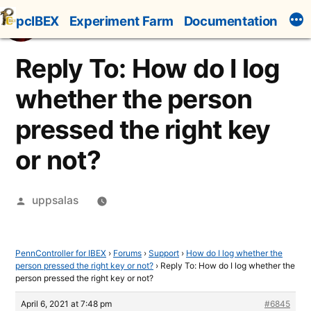
Skip
pcIBEX
Experiment Farm
Documentation
to
content
Reply To: How do I log
whether the person
pressed the right key
or not?
Posted
uppsalas
by
PennController for IBEX
›
Forums
›
Support
›
How do I log whether the
person pressed the right key or not?
›
Reply To: How do I log whether the
person pressed the right key or not?
April 6, 2021 at 7:48 pm
#6845