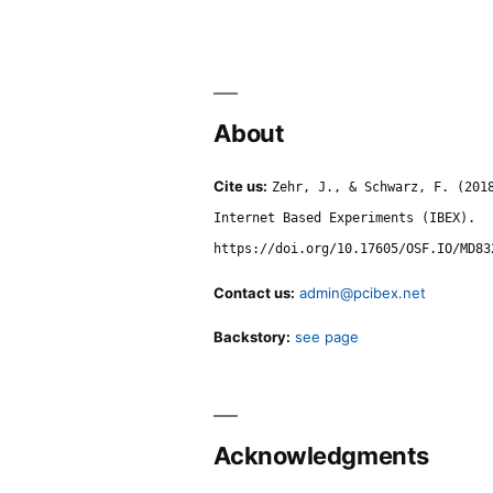
About
Cite us:
Zehr, J., & Schwarz, F. (201
Internet Based Experiments (IBEX).
https://doi.org/10.17605/OSF.IO/MD83
Contact us:
admin@pcibex.net
Backstory:
see page
Acknowledgments