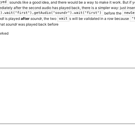
sounds like a good idea, and there would be a way to make it work. But if 
ayed
iately after the second audio has played back, there is a simpler way: just inser
before the
").wait("first"),getAudio("soundr").wait("first")
newSe
ndl
is played
after
soundr
, the two
s will be validated in a row because
wait
"
that
soundr
was played back before
orked