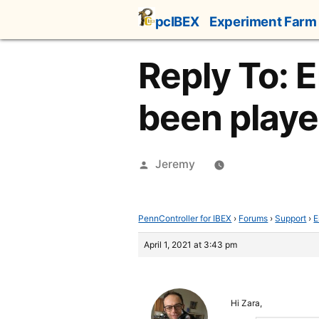
Skip
pcIBEX
Experiment Farm
to
content
Reply To: E
been playe
Posted
Jeremy
by
PennController for IBEX
›
Forums
›
Support
›
E
April 1, 2021 at 3:43 pm
Hi Zara,