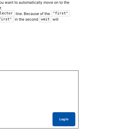
you want to automatically move on to the
t
line. Because of the
lector
"first"
in the second
will
first"
wait
Log In