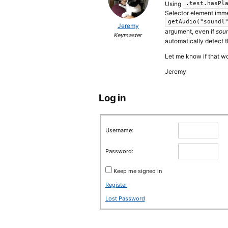
Using
.test.hasPl
Selector element immed
getAudio("soundl
Jeremy
argument, even if
sou
Keymaster
automatically detect 
Let me know if that w
Jeremy
Log in
Username:
Password:
Keep me signed in
Register
Lost Password