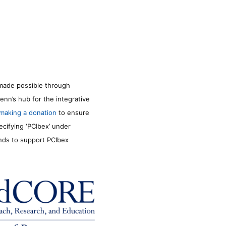
made possible through
enn’s hub for the integrative
making a donation
to ensure
ecifying ‘PCIbex’ under
unds to support PCIbex