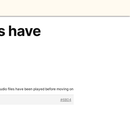
es have
audio files have been played before moving on
#6804