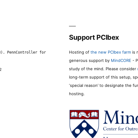
Support PCIbex
Hosting of
the new PCIbex farm
is 
8). PennController for
generous support by
MindCORE
- P
study of the mind. Please consider
2
long-term support of this setup, sp
‘special reason’ to designate the f
hosting.