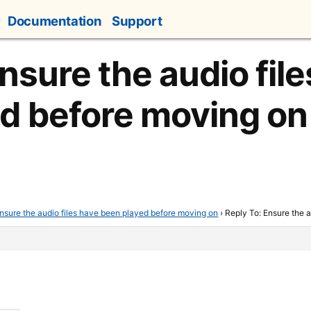
Documentation
Support
nsure the audio fil
d before moving on
nsure the audio files have been played before moving on
›
Reply To: Ensure the 