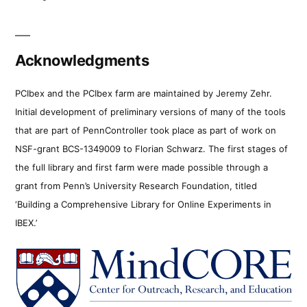
Acknowledgments
PCIbex and the PCIbex farm are maintained by Jeremy Zehr.
Initial development of preliminary versions of many of the tools
that are part of PennController took place as part of work on
NSF-grant BCS-1349009 to Florian Schwarz. The first stages of
the full library and first farm were made possible through a
grant from Penn’s University Research Foundation, titled
‘Building a Comprehensive Library for Online Experiments in
IBEX.’