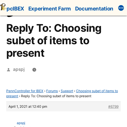
Skip
pcIBEX
Experiment Farm
Documentation
to
content
Reply To: Choosing
subet of items to
present
Posted
apspj
by
PennController for IBEX
›
Forums
›
Support
›
Choosing subet of items to
present
›
Reply To: Choosing subet of items to present
April 1, 2021 at 12:40 pm
#6799
apspj