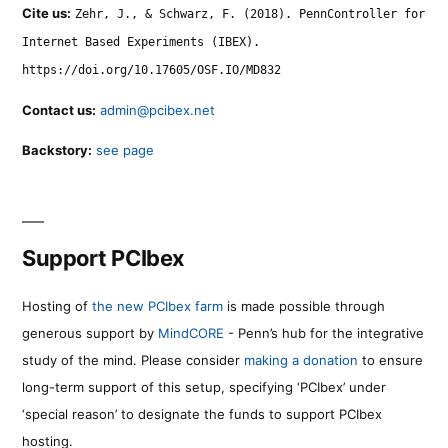
Cite us:
Zehr, J., & Schwarz, F. (2018). PennController for
Internet Based Experiments (IBEX).
https://doi.org/10.17605/OSF.IO/MD832
Contact us:
admin@pcibex.net
Backstory:
see page
Support PCIbex
Hosting of
the new PCIbex farm
is made possible through
generous support by
MindCORE
- Penn’s hub for the integrative
study of the mind. Please consider
making a donation
to ensure
long-term support of this setup, specifying ‘PCIbex’ under
‘special reason’ to designate the funds to support PCIbex
hosting.