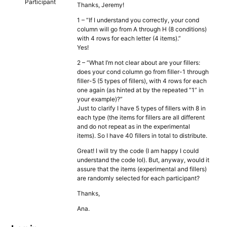
Participant
Thanks, Jeremy!
1 – “If I understand you correctly, your cond
column will go from A through H (8 conditions)
with 4 rows for each letter (4 items).”
Yes!
2 – “What I’m not clear about are your fillers:
does your cond column go from filler-1 through
filler-5 (5 types of fillers), with 4 rows for each
one again (as hinted at by the repeated “1” in
your example)?”
Just to clarify I have 5 types of fillers with 8 in
each type (the items for fillers are all different
and do not repeat as in the experimental
items). So I have 40 fillers in total to distribute.
Great! I will try the code (I am happy I could
understand the code lol). But, anyway, would it
assure that the items (experimental and fillers)
are randomly selected for each participant?
Thanks,
Ana.