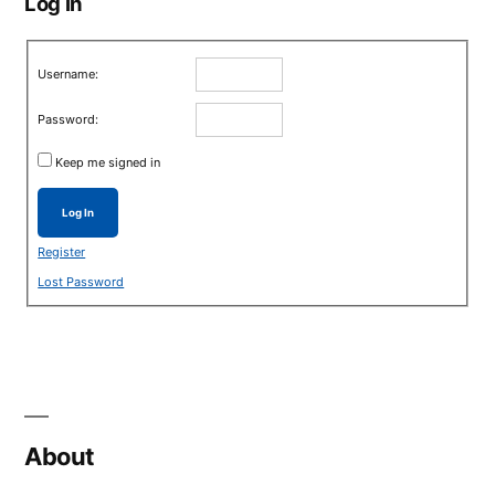
Log in
Username:
Password:
Keep me signed in
Log In
Register
Lost Password
About