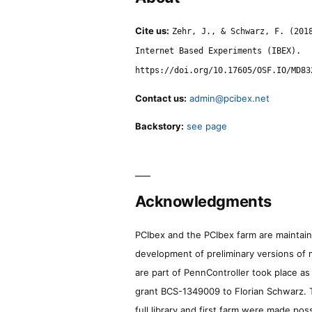
Cite us:
Zehr, J., & Schwarz, F. (201
Internet Based Experiments (IBEX).
https://doi.org/10.17605/OSF.IO/MD83
Contact us:
admin@pcibex.net
Backstory:
see page
Acknowledgments
PCIbex and the PCIbex farm are maintaine
development of preliminary versions of 
are part of PennController took place a
grant BCS-1349009 to Florian Schwarz. T
full library and first farm were made pos