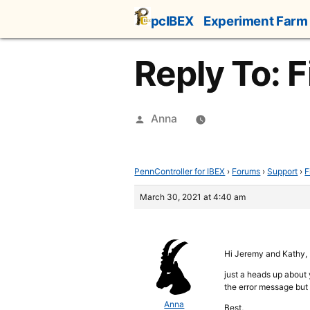
Skip
pcIBEX
Experiment Farm
to
content
Reply To: F
Posted
Anna
by
PennController for IBEX
›
Forums
›
Support
›
F
March 30, 2021 at 4:40 am
Hi Jeremy and Kathy,
just a heads up about y
the error message but 
Anna
Best,