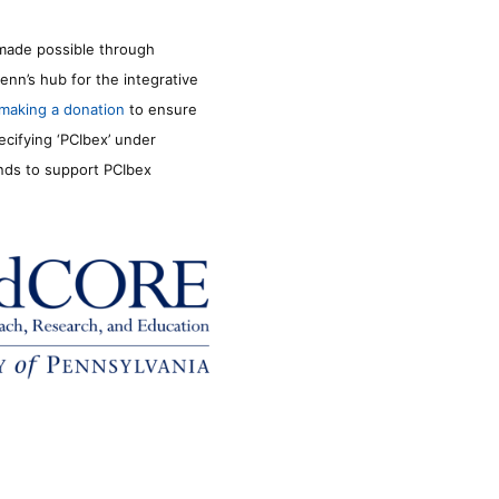
made possible through
enn’s hub for the integrative
making a donation
to ensure
ecifying ‘PCIbex’ under
unds to support PCIbex