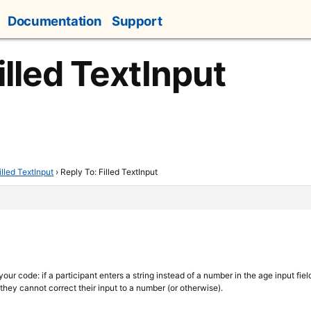
Documentation
Support
illed TextInput
illed TextInput
›
Reply To: Filled TextInput
our code: if a participant enters a string instead of a number in the age input fiel
they cannot correct their input to a number (or otherwise).