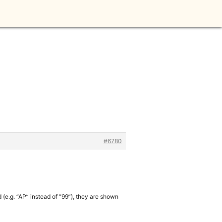
#6780
d (e.g. “AP” instead of “99”), they are shown