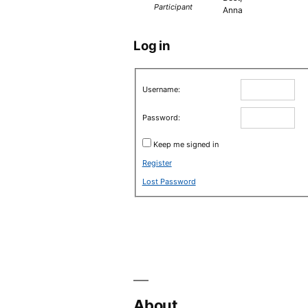
Participant
Anna
Log in
Username:
Password:
Keep me signed in
Register
Lost Password
About