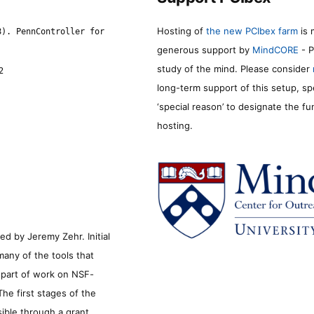
Hosting of
the new PCIbex farm
is 
8). PennController for
generous support by
MindCORE
- P
study of the mind. Please consider
2
long-term support of this setup, sp
‘special reason’ to designate the f
hosting.
d by Jeremy Zehr. Initial
many of the tools that
s part of work on NSF-
he first stages of the
sible through a grant