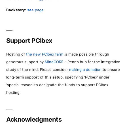
Backstory:
see page
Support PCIbex
Hosting of
the new PCIbex farm
is made possible through
generous support by
MindCORE
- Penn’s hub for the integrative
study of the mind. Please consider
making a donation
to ensure
long-term support of this setup, specifying ‘PCIbex’ under
‘special reason’ to designate the funds to support PCIbex
hosting.
Acknowledgments