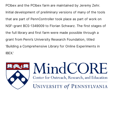
PCIbex and the PCIbex farm are maintained by Jeremy Zehr.
Initial development of preliminary versions of many of the tools
that are part of PennController took place as part of work on
NSF-grant BCS-1349009 to Florian Schwarz. The first stages of
the full library and first farm were made possible through a
grant from Penn’s University Research Foundation, titled
‘Building a Comprehensive Library for Online Experiments in
IBEX.’