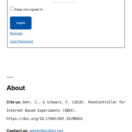
Keep me signed in
Log In
Register
Lost Password
About
Cite us:
Zehr, J., & Schwarz, F. (2018). PennController for
Internet Based Experiments (IBEX).
https://doi.org/10.17605/OSF.IO/MD832
Contact us:
admin@pcibex.net