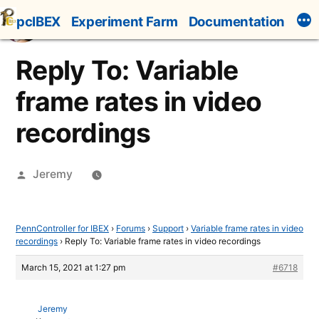
Skip
pcIBEX
Experiment Farm
Documentation
to
content
Reply To: Variable
frame rates in video
recordings
Posted
Jeremy
by
PennController for IBEX
›
Forums
›
Support
›
Variable frame rates in video
recordings
›
Reply To: Variable frame rates in video recordings
March 15, 2021 at 1:27 pm
#6718
Jeremy