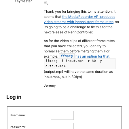
Keymaster
Hi,
Thank you for bringing this to my attention. It
seems that
the MediaRecorder API produces
video streams with inconsistent frame rates
, so
it’s going to be a challenge to fix this for the
next release of PennController.
As for the video clips of different frame rates
that you have collected, you can try to
normalize them before merging them. For
example,
has an option for that
:
ffmpeg
ffmpeg -i input.mp4 -r 30 -y
output.mp4
(output.mp4 will have the same duration as
input.mp4, but in 30fps)
Jeremy
Log in
Username:
Password: