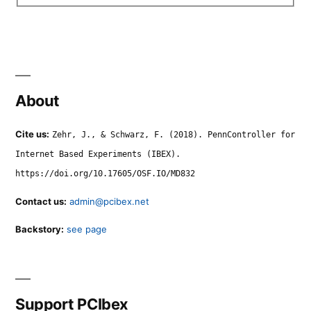
About
Cite us:
Zehr, J., & Schwarz, F. (2018). PennController for
Internet Based Experiments (IBEX).
https://doi.org/10.17605/OSF.IO/MD832
Contact us:
admin@pcibex.net
Backstory:
see page
Support PCIbex