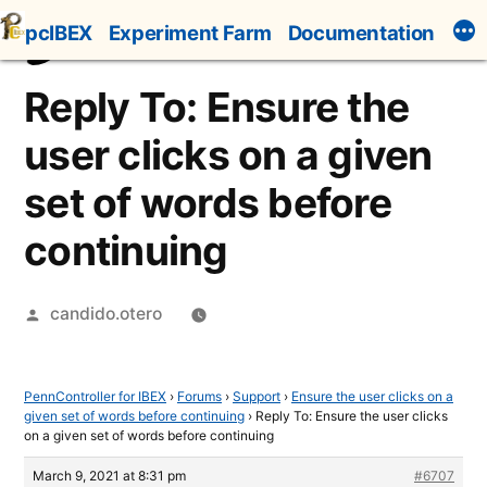
Skip
pcIBEX
Experiment Farm
Documentation
to
content
Reply To: Ensure the
user clicks on a given
set of words before
continuing
Posted
candido.otero
by
PennController for IBEX
›
Forums
›
Support
›
Ensure the user clicks on a
given set of words before continuing
›
Reply To: Ensure the user clicks
on a given set of words before continuing
March 9, 2021 at 8:31 pm
#6707