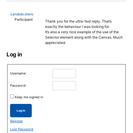
candido.otero
Participant
Thank you for the ultra-fast reply. That’s
exactly the behaviour I was looking for.
It’s also a very nice example of the use of the
Selector element along with the Canvas. Much
appreciated.
Log in
Username:
Password:
Keep me signed in
Log In
Register
Lost Password