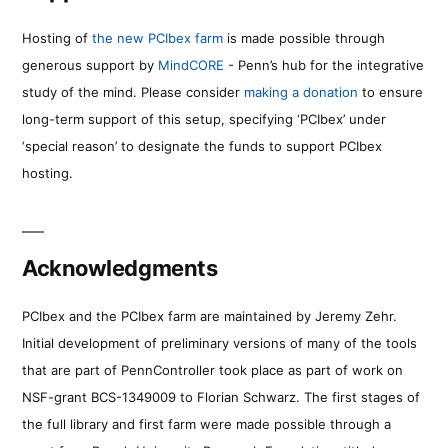
Hosting of
the new PCIbex farm
is made possible through
generous support by
MindCORE
- Penn’s hub for the integrative
study of the mind. Please consider
making a donation
to ensure
long-term support of this setup, specifying ‘PCIbex’ under
‘special reason’ to designate the funds to support PCIbex
hosting.
Acknowledgments
PCIbex and the PCIbex farm are maintained by Jeremy Zehr.
Initial development of preliminary versions of many of the tools
that are part of PennController took place as part of work on
NSF-grant BCS-1349009 to Florian Schwarz. The first stages of
the full library and first farm were made possible through a