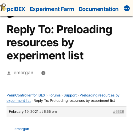
Skip
pcIBEX
Experiment Farm
Documentation
to
content
Reply To: Preloading
resources by
experiment list
Posted
emorgan
by
PennController for IBEX
›
Forums
›
Support
›
Preloading resources by
experiment list
›
Reply To: Preloading resources by experiment list
February 19, 2021 at 6:55 pm
#6639
emorgan