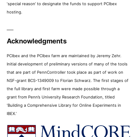
‘special reason’ to designate the funds to support PCIbex
hosting.
Acknowledgments
PCIbex and the PCIbex farm are maintained by Jeremy Zehr.
Initial development of preliminary versions of many of the tools
that are part of PennController took place as part of work on
NSF-grant BCS-1349009 to Florian Schwarz. The first stages of
the full library and first farm were made possible through a
grant from Penn’s University Research Foundation, titled
‘Building a Comprehensive Library for Online Experiments in
IBEX.’