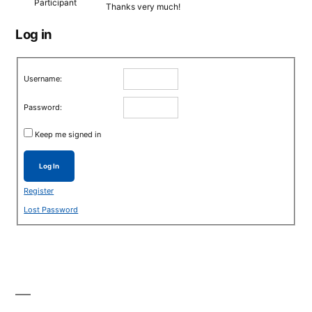
Participant
Thanks very much!
Log in
Username:
Password:
Keep me signed in
Log In
Register
Lost Password