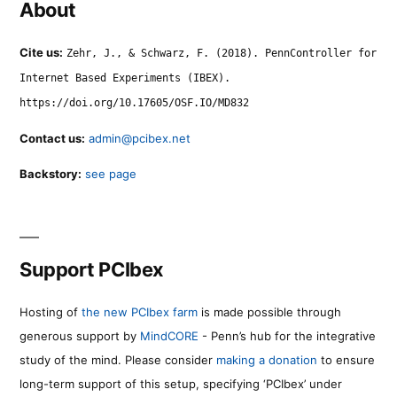
About
Cite us:
Zehr, J., & Schwarz, F. (2018). PennController for
Internet Based Experiments (IBEX).
https://doi.org/10.17605/OSF.IO/MD832
Contact us:
admin@pcibex.net
Backstory:
see page
Support PCIbex
Hosting of
the new PCIbex farm
is made possible through
generous support by
MindCORE
- Penn’s hub for the integrative
study of the mind. Please consider
making a donation
to ensure
long-term support of this setup, specifying ‘PCIbex’ under