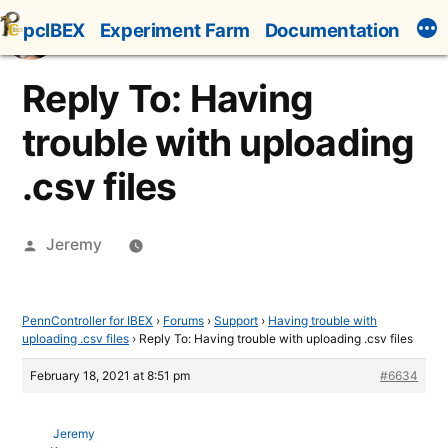
Skip
pcIBEX
Experiment Farm
Documentation
to
content
Reply To: Having
trouble with uploading
.csv files
Posted
Jeremy
by
PennController for IBEX
›
Forums
›
Support
›
Having trouble with
uploading .csv files
›
Reply To: Having trouble with uploading .csv files
February 18, 2021 at 8:51 pm
#6634
Jeremy