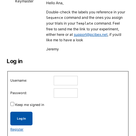
Keymaster
Hello Ana,
Double-check the labels you reference in your
command and the ones you assign
Sequence
your trials in your
command. Feel
Template
free to send me the link to your experiment,
either here or at
support@pcibex.net
, if you’d
like me to have a look
Jeremy
Log in
Username:
Password:
Keep me signed in
Log In
Register