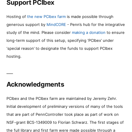
Support PCIbex
Hosting of
the new PCIbex farm
is made possible through
generous support by
MindCORE
- Penn’s hub for the integrative
study of the mind. Please consider
making a donation
to ensure
long-term support of this setup, specifying ‘PCIbex’ under
‘special reason’ to designate the funds to support PCIbex
hosting.
Acknowledgments
PCIbex and the PCIbex farm are maintained by Jeremy Zehr.
Initial development of preliminary versions of many of the tools
that are part of PennController took place as part of work on
NSF-grant BCS-1349009 to Florian Schwarz. The first stages of
the full library and first farm were made possible through a