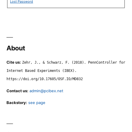
Lost Password
About
Cite us:
Zehr, J., & Schwarz, F. (2018). PennController for
Internet Based Experiments (IBEX).
https://doi.org/10.17605/OSF.IO/MD832
Contact us:
admin@pcibex.net
Backstory:
see page