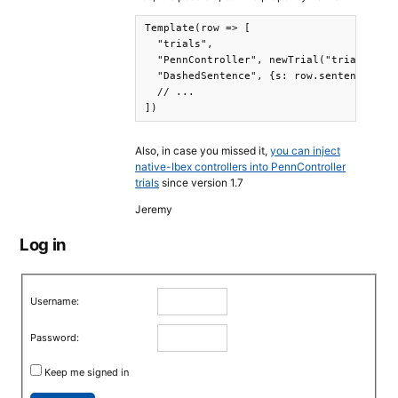
Template(row => [

  "trials",

  "PennController", newTrial("trial-begin
  "DashedSentence", {s: row.sentence},

  // ... 

])
Also, in case you missed it,
you can inject
native-Ibex controllers into PennController
trials
since version 1.7
Jeremy
Log in
Username:
Password:
Keep me signed in