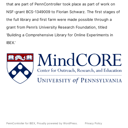
that are part of PennController took place as part of work on
NSF-grant BCS-1349009 to Florian Schwarz. The first stages of
the full library and first farm were made possible through a
grant from Penn’s University Research Foundation, titled
‘Building a Comprehensive Library for Online Experiments in
IBEX.’
PennController for IBEX
,
Proudly powered by WordPress.
Privacy Policy