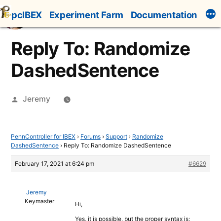
Skip
pcIBEX
Experiment Farm
Documentation
to
content
Reply To: Randomize
DashedSentence
Posted
Jeremy
by
PennController for IBEX
›
Forums
›
Support
›
Randomize
DashedSentence
›
Reply To: Randomize DashedSentence
February 17, 2021 at 6:24 pm
#6629
Jeremy
Keymaster
Hi,
Yes, it is possible, but the proper syntax is: