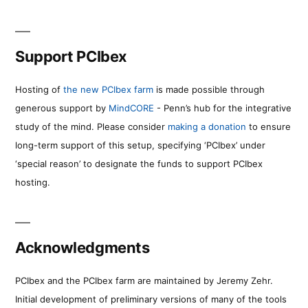
Support PCIbex
Hosting of
the new PCIbex farm
is made possible through
generous support by
MindCORE
- Penn’s hub for the integrative
study of the mind. Please consider
making a donation
to ensure
long-term support of this setup, specifying ‘PCIbex’ under
‘special reason’ to designate the funds to support PCIbex
hosting.
Acknowledgments
PCIbex and the PCIbex farm are maintained by Jeremy Zehr.
Initial development of preliminary versions of many of the tools