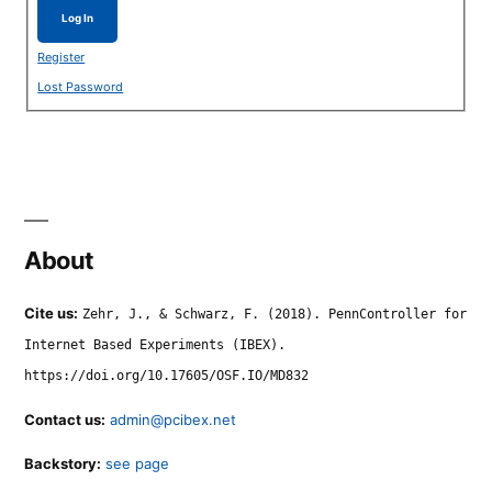
Log In
Register
Lost Password
About
Cite us:
Zehr, J., & Schwarz, F. (2018). PennController for
Internet Based Experiments (IBEX).
https://doi.org/10.17605/OSF.IO/MD832
Contact us:
admin@pcibex.net
Backstory:
see page