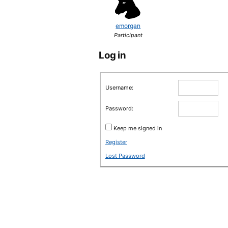
emorgan
Participant
Log in
Username:
Password:
Keep me signed in
Register
Lost Password