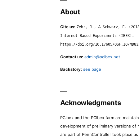
About
Cite us:
Zehr, J., & Schwarz, F. (201
Internet Based Experiments (IBEX).
https://doi.org/10.17605/OSF.IO/MD83
Contact us:
admin@pcibex.net
Backstory:
see page
Acknowledgments
PCIbex and the PCIbex farm are maintaine
development of preliminary versions of 
are part of PennController took place a