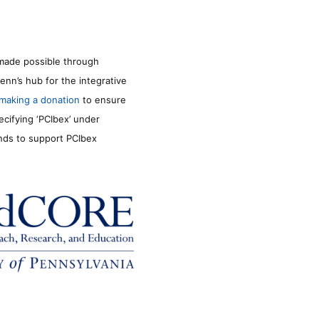
made possible through
enn’s hub for the integrative
making a donation
to ensure
ecifying ‘PCIbex’ under
unds to support PCIbex