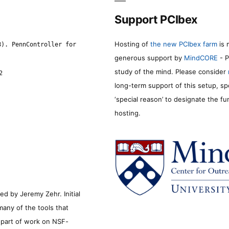
Support PCIbex
Hosting of
the new PCIbex farm
is 
8). PennController for
generous support by
MindCORE
- P
study of the mind. Please consider
2
long-term support of this setup, sp
‘special reason’ to designate the f
hosting.
d by Jeremy Zehr. Initial
many of the tools that
s part of work on NSF-