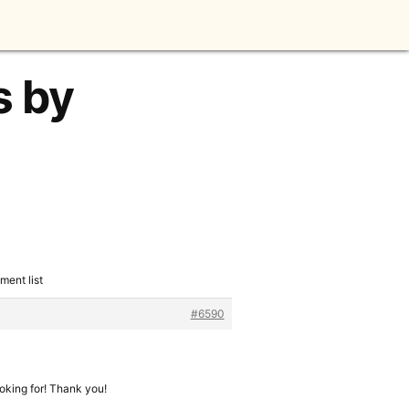
s by
ment list
#6590
ooking for! Thank you!