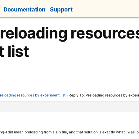
Documentation
Support
Preloading resource
 list
reloading resources by experiment list
›
Reply To: Preloading resources by experi
ing–I did mean preloading from a zip file, and that solution is exactly what I was l