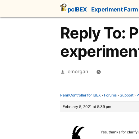
Skip
pcIBEX
Experiment Farm
to
content
Reply To: 
experiment
Posted
emorgan
by
PennController for IBEX
›
Forums
›
Support
›
P
February 5, 2021 at 5:39 pm
Yes, thanks for clarify