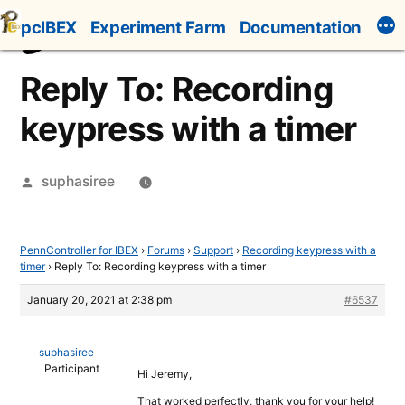
Skip
pcIBEX
Experiment Farm
Documentation
to
content
Reply To: Recording
keypress with a timer
Posted
suphasiree
by
PennController for IBEX
›
Forums
›
Support
›
Recording keypress with a
timer
›
Reply To: Recording keypress with a timer
January 20, 2021 at 2:38 pm
#6537
suphasiree
Participant
Hi Jeremy,
That worked perfectly, thank you for your help!