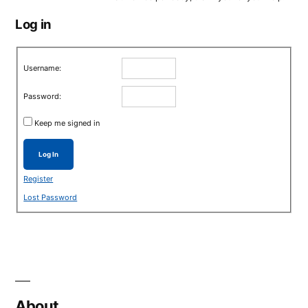
Log in
Username:
Password:
Keep me signed in
Log In
Register
Lost Password
About