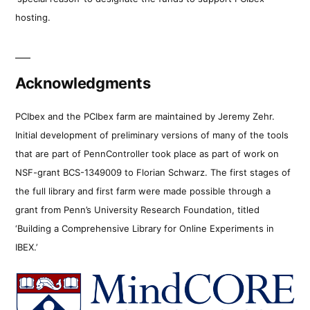
hosting.
Acknowledgments
PCIbex and the PCIbex farm are maintained by Jeremy Zehr.
Initial development of preliminary versions of many of the tools
that are part of PennController took place as part of work on
NSF-grant BCS-1349009 to Florian Schwarz. The first stages of
the full library and first farm were made possible through a
grant from Penn’s University Research Foundation, titled
‘Building a Comprehensive Library for Online Experiments in
IBEX.’