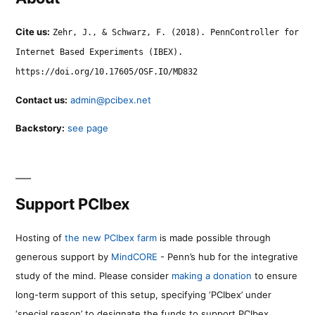
Cite us:
Zehr, J., & Schwarz, F. (2018). PennController for
Internet Based Experiments (IBEX).
https://doi.org/10.17605/OSF.IO/MD832
Contact us:
admin@pcibex.net
Backstory:
see page
Support PCIbex
Hosting of
the new PCIbex farm
is made possible through
generous support by
MindCORE
- Penn’s hub for the integrative
study of the mind. Please consider
making a donation
to ensure
long-term support of this setup, specifying ‘PCIbex’ under
‘special reason’ to designate the funds to support PCIbex