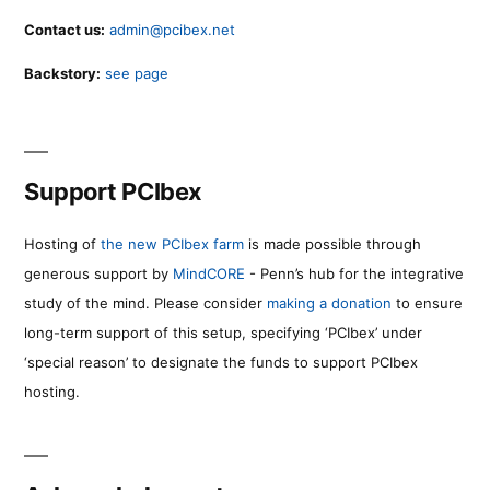
Contact us:
admin@pcibex.net
Backstory:
see page
Support PCIbex
Hosting of
the new PCIbex farm
is made possible through
generous support by
MindCORE
- Penn’s hub for the integrative
study of the mind. Please consider
making a donation
to ensure
long-term support of this setup, specifying ‘PCIbex’ under
‘special reason’ to designate the funds to support PCIbex
hosting.