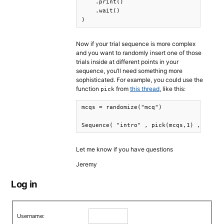
    .print()

    .wait()

)
Now if your trial sequence is more complex
and you want to randomly insert one of those
trials inside at different points in your
sequence, you’ll need something more
sophisticated. For example, you could use the
function
from
this thread
, like this:
pick
mcqs = randomize("mcq")

Sequence( "intro" , pick(mcqs,1) , rando
Let me know if you have questions
Jeremy
Log in
Username: