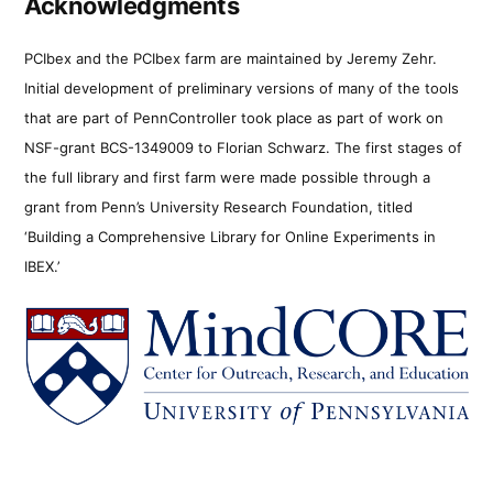
Acknowledgments
PCIbex and the PCIbex farm are maintained by Jeremy Zehr.
Initial development of preliminary versions of many of the tools
that are part of PennController took place as part of work on
NSF-grant BCS-1349009 to Florian Schwarz. The first stages of
the full library and first farm were made possible through a
grant from Penn’s University Research Foundation, titled
‘Building a Comprehensive Library for Online Experiments in
IBEX.’