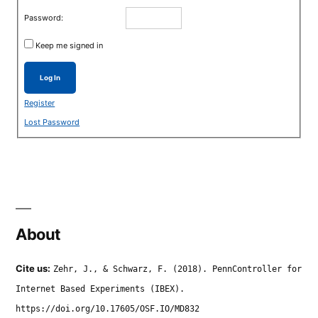
Password:
Keep me signed in
Log In
Register
Lost Password
About
Cite us:
Zehr, J., & Schwarz, F. (2018). PennController for
Internet Based Experiments (IBEX).
https://doi.org/10.17605/OSF.IO/MD832