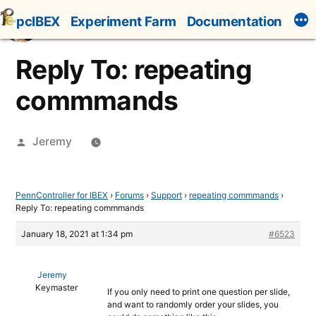
Skip
pcIBEX
Experiment Farm
Documentation
to
content
Reply To: repeating
commmands
Posted
Jeremy
by
PennController for IBEX
›
Forums
›
Support
›
repeating commmands
›
Reply To: repeating commmands
January 18, 2021 at 1:34 pm
#6523
Jeremy
Keymaster
If you only need to print one question per slide,
and want to randomly order your slides, you