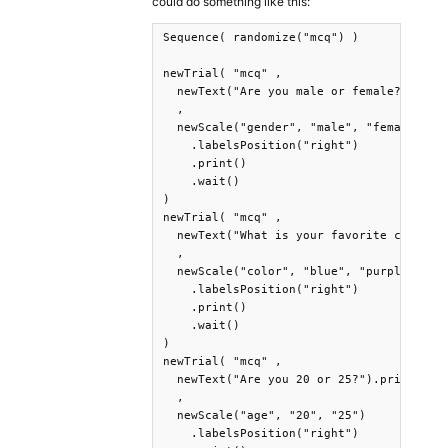
could do something like this:
Sequence( randomize("mcq") )

newTrial( "mcq" ,

  newText("Are you male or female?").prin
  ,

  newScale("gender", "male", "female")

    .labelsPosition("right")

    .print()

    .wait()

)

newTrial( "mcq" ,

  newText("What is your favorite color?")
  ,

  newScale("color", "blue", "purple")

    .labelsPosition("right")

    .print()

    .wait()

)

newTrial( "mcq" ,

  newText("Are you 20 or 25?").print()

  ,

  newScale("age", "20", "25")

    .labelsPosition("right")
