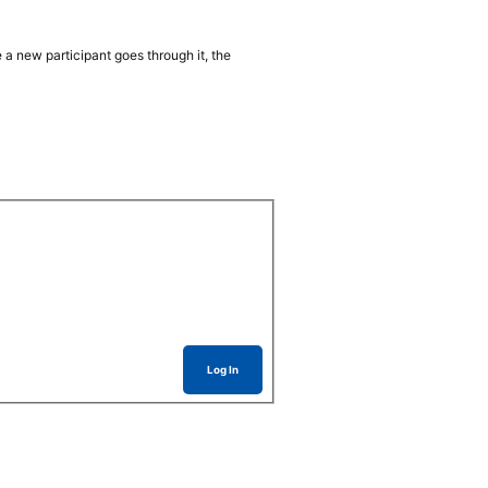
 a new participant goes through it, the
Log In