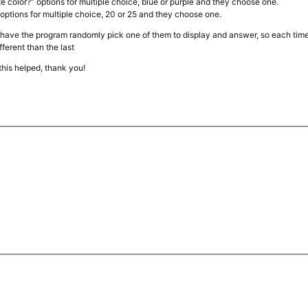
ite color?” options for multiple choice, blue or purple and they choose one.
 options for multiple choice, 20 or 25 and they choose one.
, have the program randomly pick one of them to display and answer, so each time
fferent than the last
this helped, thank you!