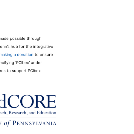
made possible through
enn’s hub for the integrative
making a donation
to ensure
ecifying ‘PCIbex’ under
unds to support PCIbex