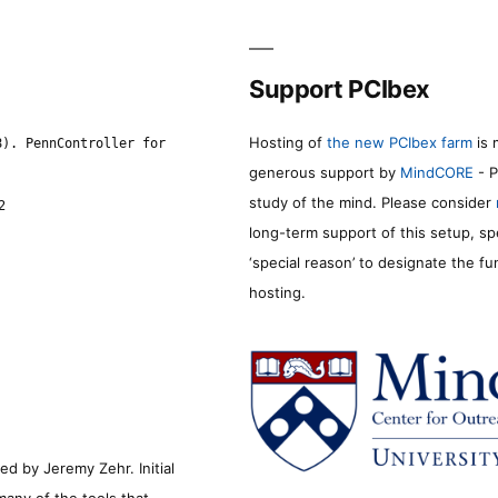
Support PCIbex
Hosting of
the new PCIbex farm
is 
8). PennController for
generous support by
MindCORE
- P
study of the mind. Please consider
2
long-term support of this setup, sp
‘special reason’ to designate the f
hosting.
d by Jeremy Zehr. Initial
many of the tools that