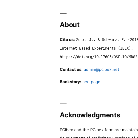
About
Cite us:
Zehr, J., & Schwarz, F. (201
Internet Based Experiments (IBEX).
https://doi.org/10.17605/OSF.IO/MD83
Contact us:
admin@pcibex.net
Backstory:
see page
Acknowledgments
PCIbex and the PCIbex farm are maintaine
development of preliminary versions of 