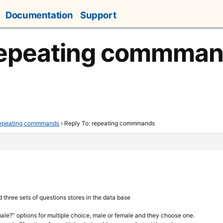
Documentation
Support
 repeating commma
epeating commmands
›
Reply To: repeating commmands
d three sets of questions stores in the data base
male?” options for multiple choice, male or female and they choose one.