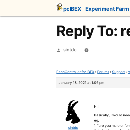
Skip
pcIBEX
Experiment Farm
to
content
Reply To:
Posted
sintdc
by
PennController for IBEX
›
Forums
›
Support
›
r
January 18, 2021 at 1:06 pm
Hi!
Basically, I would nee
eg.
1. “are you male or fe
sintdc