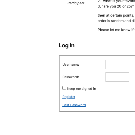
2. “what is your favor
Participant
3. “are you 20 or 25?”
then at certain points
order is random and di
Please let me know if 
Log in
Username:
Password:
Keep me signed in
Register
Lost Password