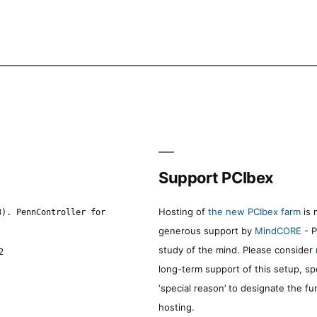
Support PCIbex
Hosting of
the new PCIbex farm
is 
8). PennController for
generous support by
MindCORE
- P
study of the mind. Please consider
2
long-term support of this setup, sp
‘special reason’ to designate the f
hosting.