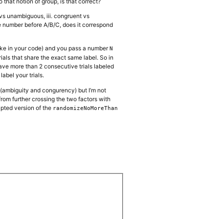
o that notion of group, is that correct?
s vs unambiguous, iii. congruent vs
the number before A/B/C, does it correspond
like in your code) and you pass a number
N
ials that share the exact same label. So in
have more than 2 consecutive trials labeled
label your trials.
s (ambiguity and congurency) but I’m not
from further crossing the two factors with
apted version of the
randomizeNoMoreThan