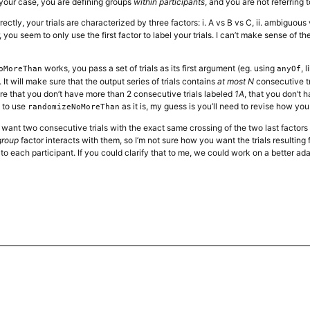
n your case, you are defining groups
within participants
, and you are not referring t
rectly, your trials are characterized by three factors: i. A vs B vs C, ii. ambiguou
you seem to only use the first factor to label your trials. I can’t make sense of 
works, you pass a set of trials as its first argument (eg. using
, 
oMoreThan
anyOf
It will make sure that the output series of trials contains
at most N
consecutive tr
re that you don’t have more than 2 consecutive trials labeled
1A
, that you don’t 
t to use
as it is, my guess is you’ll need to revise how you 
randomizeNoMoreThan
 want two consecutive trials with the exact same crossing of the two last factor
group
factor interacts with them, so I’m not sure how you want the trials resulting 
to each participant. If you could clarify that to me, we could work on a better ad