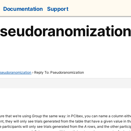
Documentation
Support
Pseudoranomizatio
seudoranomization
›
Reply To: Pseudoranomization
sure that we’re using
Group
the same way: in PCIbex, you can name a column eit
nt, they will only see trials generated from the table that have a given value in t
 participants will only see trials generated from the
A
rows, and the other partici