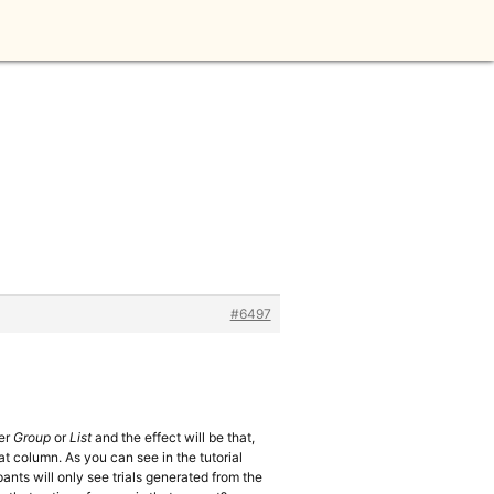
n
#6497
her
Group
or
List
and the effect will be that,
hat column. As you can see in the tutorial
pants will only see trials generated from the