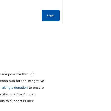
Log In
made possible through
enn’s hub for the integrative
making a donation
to ensure
ecifying ‘PCIbex’ under
unds to support PCIbex