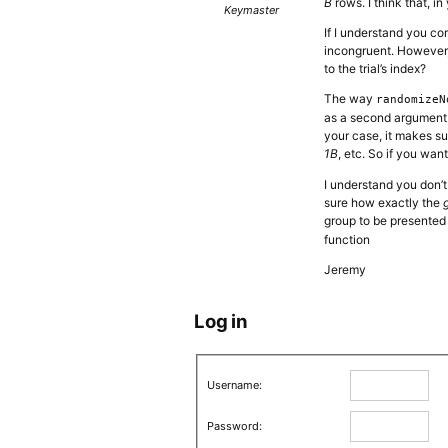
B
rows. I think that, i
Keymaster
If I understand you cor
incongruent. However, 
to the trial’s index?
The way
randomizeN
as a second argument. 
your case, it makes su
1B
, etc. So if you wan
I understand you don’t
sure how exactly the
group to be presented 
function
Jeremy
Log in
Username:
Password: