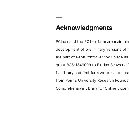
Acknowledgments
PCIbex and the PCIbex farm are maintaine
development of preliminary versions of 
are part of PennController took place a
grant BCS-1349009 to Florian Schwarz. T
full library and first farm were made pos
from Penn’s University Research Foundatio
Comprehensive Library for Online Experi