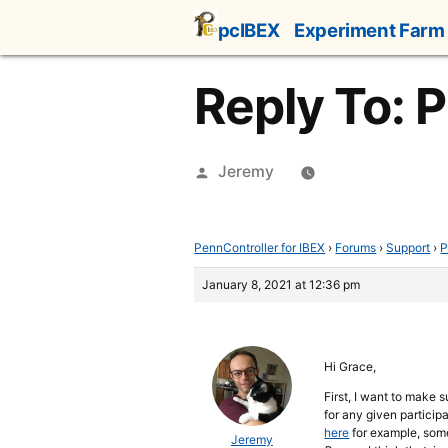
Skip
pcIBEX
Experiment Farm
to
content
Reply To: 
Posted
Jeremy
by
PennController for IBEX
›
Forums
›
Support
›
P
January 8, 2021 at 12:36 pm
Hi Grace,
First, I want to make 
for any given participa
here
for example, some
Jeremy