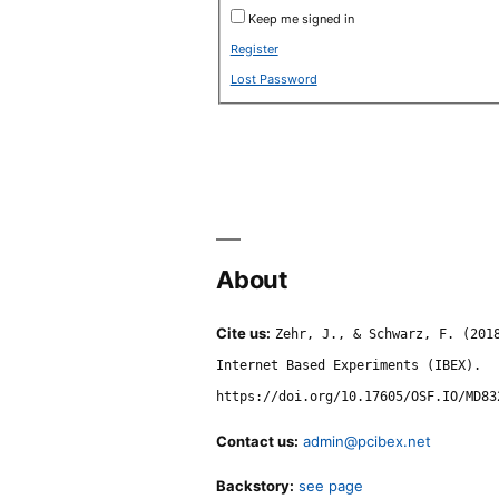
Keep me signed in
Register
Lost Password
About
Cite us:
Zehr, J., & Schwarz, F. (201
Internet Based Experiments (IBEX).
https://doi.org/10.17605/OSF.IO/MD83
Contact us:
admin@pcibex.net
Backstory:
see page