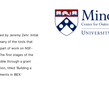
d by Jeremy Zehr. Initial
many of the tools that
s part of work on NSF-
he first stages of the
sible through a grant
n, titled ‘Building a
ments in IBEX.’