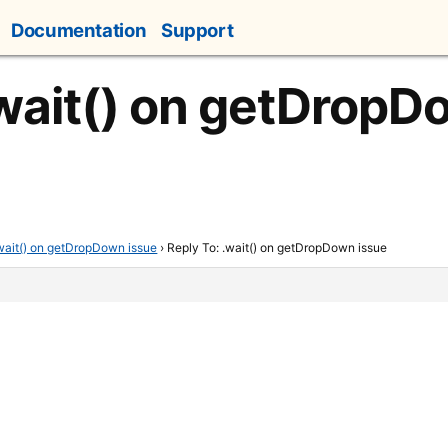
Documentation
Support
.wait() on getDropD
wait() on getDropDown issue
›
Reply To: .wait() on getDropDown issue