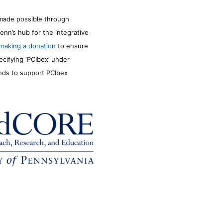
made possible through
enn’s hub for the integrative
making a donation
to ensure
ecifying ‘PCIbex’ under
unds to support PCIbex