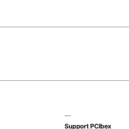
Support PCIbex