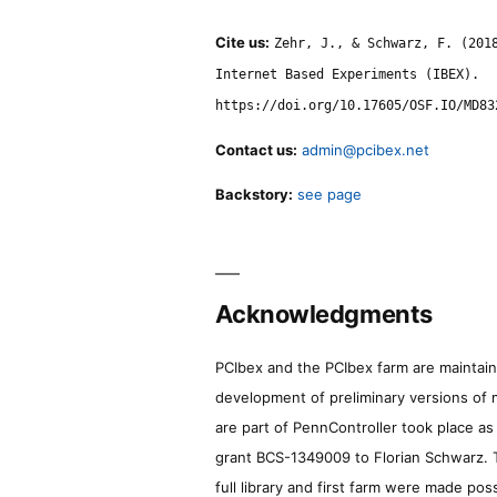
Cite us:
Zehr, J., & Schwarz, F. (201
Internet Based Experiments (IBEX).
https://doi.org/10.17605/OSF.IO/MD83
Contact us:
admin@pcibex.net
Backstory:
see page
Acknowledgments
PCIbex and the PCIbex farm are maintaine
development of preliminary versions of 
are part of PennController took place a
grant BCS-1349009 to Florian Schwarz. T
full library and first farm were made pos