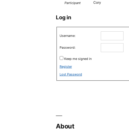
Cory
Participant
Log in
Username:
Password:
Keep me signed in
Register
Lost Password
About