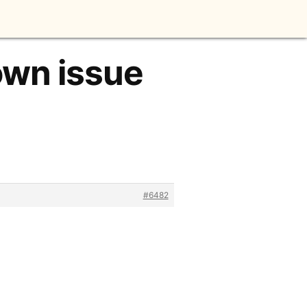
own issue
#6482