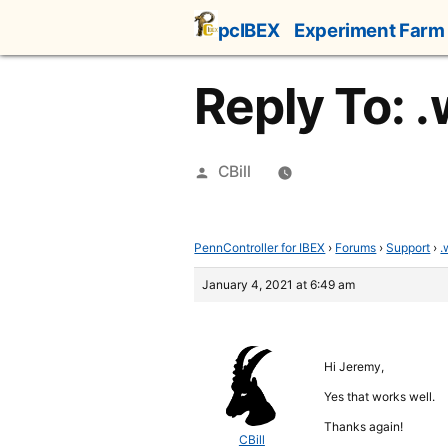
Skip
pcIBEX
Experiment Farm
to
content
Reply To: 
Posted
CBill
by
PennController for IBEX
›
Forums
›
Support
›
.
January 4, 2021 at 6:49 am
Hi Jeremy,
Yes that works well.
Thanks again!
CBill