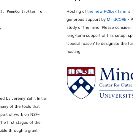
Hosting of
the new PCIbex farm
is 
8). PennController for
generous support by
MindCORE
- P
study of the mind. Please consider
2
long-term support of this setup, sp
‘special reason’ to designate the f
hosting.
d by Jeremy Zehr. Initial
many of the tools that
s part of work on NSF-
he first stages of the
sible through a grant