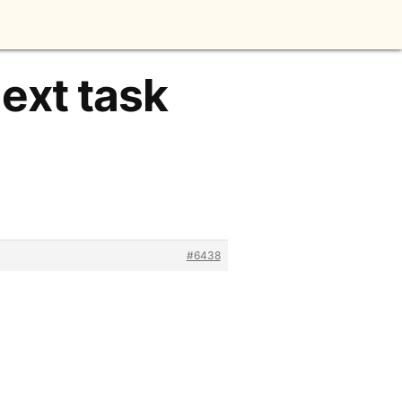
next task
#6438