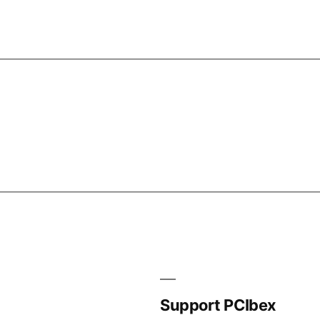
Support PCIbex