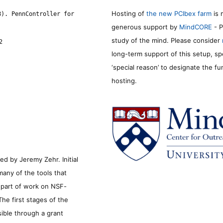
Hosting of
the new PCIbex farm
is 
8). PennController for
generous support by
MindCORE
- P
study of the mind. Please consider
2
long-term support of this setup, sp
‘special reason’ to designate the f
hosting.
d by Jeremy Zehr. Initial
many of the tools that
s part of work on NSF-
he first stages of the
sible through a grant