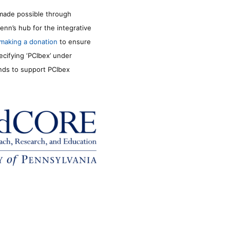
made possible through
enn’s hub for the integrative
making a donation
to ensure
ecifying ‘PCIbex’ under
unds to support PCIbex