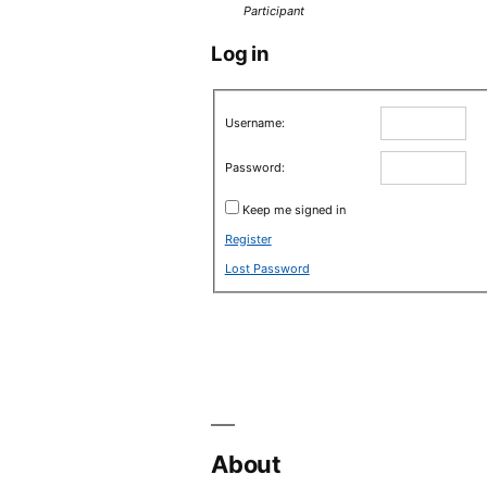
Participant
Log in
Username:
Password:
Keep me signed in
Register
Lost Password
About