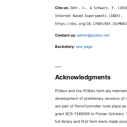
Cite us:
Zehr, J., & Schwarz, F. (201
Internet Based Experiments (IBEX).
https://doi.org/10.17605/OSF.IO/MD83
Contact us:
admin@pcibex.net
Backstory:
see page
Acknowledgments
PCIbex and the PCIbex farm are maintaine
development of preliminary versions of 
are part of PennController took place a
grant BCS-1349009 to Florian Schwarz. T
full library and first farm were made pos