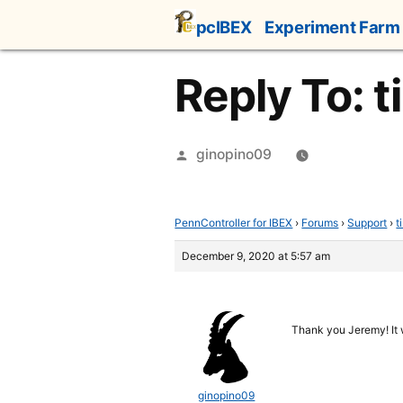
Skip
pcIBEX
Experiment Farm
to
content
Reply To: t
Posted
ginopino09
by
PennController for IBEX
›
Forums
›
Support
›
t
December 9, 2020 at 5:57 am
Thank you Jeremy! It
ginopino09