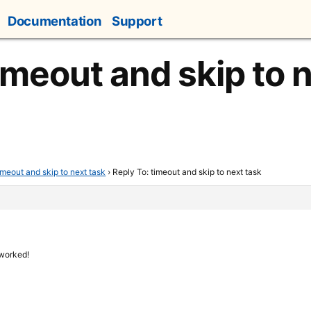
Documentation
Support
imeout and skip to 
imeout and skip to next task
›
Reply To: timeout and skip to next task
 worked!