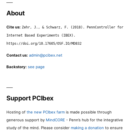
About
Cite us:
Zehr, J., & Schwarz, F. (2018). PennController for
Internet Based Experiments (IBEX).
https://doi.org/10.17605/OSF.IO/MD832
Contact us:
admin@pcibex.net
Backstory:
see page
Support PCIbex
Hosting of
the new PCIbex farm
is made possible through
generous support by
MindCORE
- Penn’s hub for the integrative
study of the mind. Please consider
making a donation
to ensure