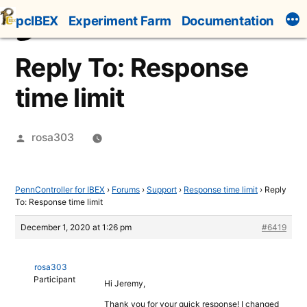
Skip
pcIBEX
Experiment Farm
Documentation
to
content
Reply To: Response
time limit
Posted
rosa303
by
PennController for IBEX
›
Forums
›
Support
›
Response time limit
›
Reply
To: Response time limit
December 1, 2020 at 1:26 pm
#6419
rosa303
Participant
Hi Jeremy,
Thank you for your quick response! I changed