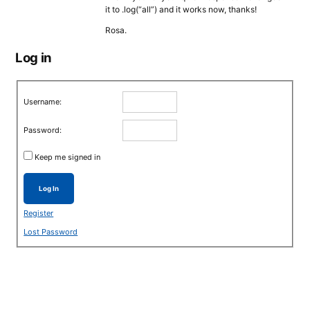
it to .log(“all”) and it works now, thanks!
Rosa.
Log in
Username:
Password:
Keep me signed in
Log In
Register
Lost Password