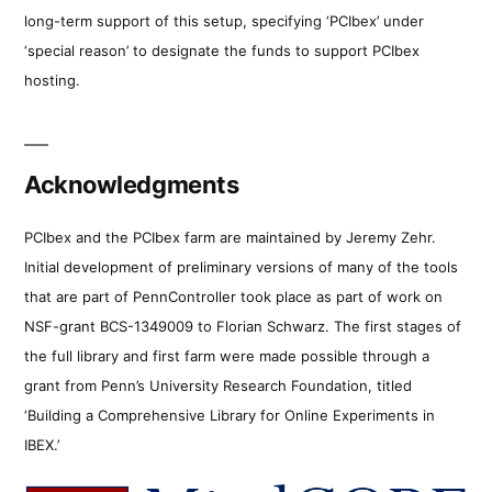
long-term support of this setup, specifying ‘PCIbex’ under
‘special reason’ to designate the funds to support PCIbex
hosting.
Acknowledgments
PCIbex and the PCIbex farm are maintained by Jeremy Zehr.
Initial development of preliminary versions of many of the tools
that are part of PennController took place as part of work on
NSF-grant BCS-1349009 to Florian Schwarz. The first stages of
the full library and first farm were made possible through a
grant from Penn’s University Research Foundation, titled
‘Building a Comprehensive Library for Online Experiments in
IBEX.’