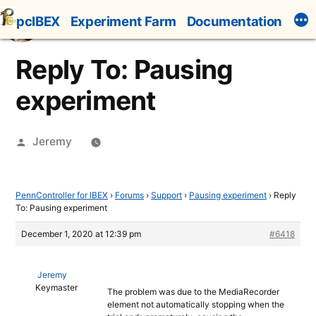
Skip
pcIBEX
Experiment Farm
Documentation
to
content
Reply To: Pausing
experiment
Posted
Jeremy
by
PennController for IBEX
›
Forums
›
Support
›
Pausing experiment
›
Reply
To: Pausing experiment
December 1, 2020 at 12:39 pm
#6418
Jeremy
Keymaster
The problem was due to the MediaRecorder
element not automatically stopping when the