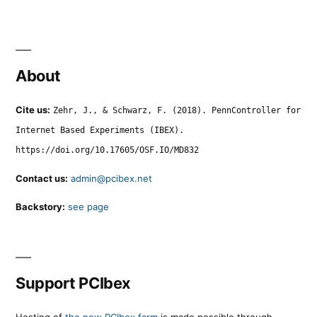
About
Cite us:
Zehr, J., & Schwarz, F. (2018). PennController for
Internet Based Experiments (IBEX).
https://doi.org/10.17605/OSF.IO/MD832
Contact us:
admin@pcibex.net
Backstory:
see page
Support PCIbex
Hosting of
the new PCIbex farm
is made possible through