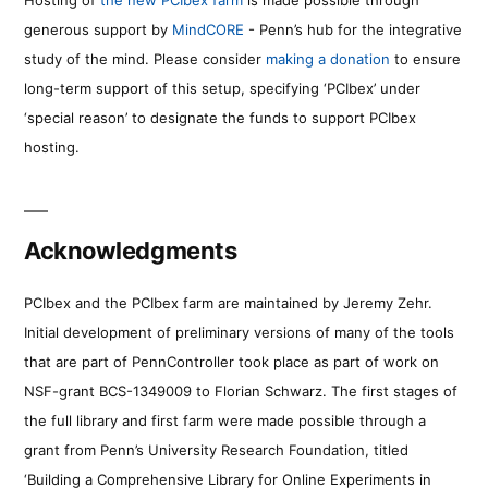
generous support by
MindCORE
- Penn’s hub for the integrative
study of the mind. Please consider
making a donation
to ensure
long-term support of this setup, specifying ‘PCIbex’ under
‘special reason’ to designate the funds to support PCIbex
hosting.
Acknowledgments
PCIbex and the PCIbex farm are maintained by Jeremy Zehr.
Initial development of preliminary versions of many of the tools
that are part of PennController took place as part of work on
NSF-grant BCS-1349009 to Florian Schwarz. The first stages of
the full library and first farm were made possible through a
grant from Penn’s University Research Foundation, titled
‘Building a Comprehensive Library for Online Experiments in