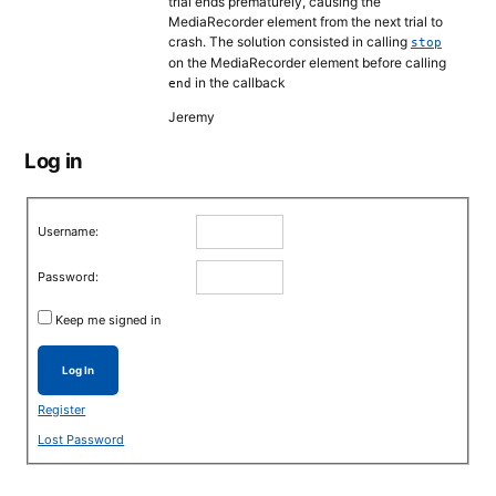
trial ends prematurely, causing the
MediaRecorder element from the next trial to
crash. The solution consisted in calling
stop
on the MediaRecorder element before calling
in the callback
end
Jeremy
Log in
Username:
Password:
Keep me signed in
Log In
Register
Lost Password