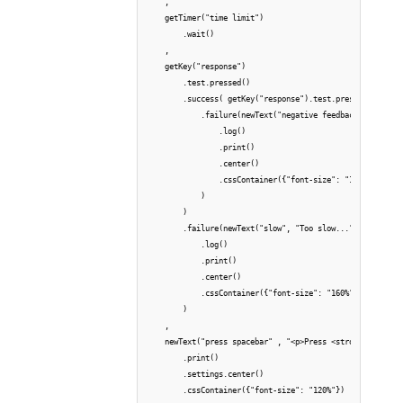
    ,

    getTimer("time limit")

        .wait()

    ,

    getKey("response")    

        .test.pressed()

        .success( getKey("response").test.pressed(row.ans
            .failure(newText("negative feedback", "Wrong 
                .log()

                .print()

                .center()

                .cssContainer({"font-size": "160%", "colo
            )

        )

        .failure(newText("slow", "Too slow...")

            .log()

            .print()

            .center()

            .cssContainer({"font-size": "160%", "color": 
        )

    ,

    newText("press spacebar" , "<p>Press <strong>SPACEBAR
        .print()

        .settings.center()

        .cssContainer({"font-size": "120%"})
