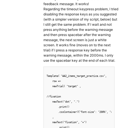
feedback message. It works!
Regarding the timeout keypress problem, I tried
disabling the response keys as you suggested
(with a simpler version of my script, below) but
I still get the same problem. If I wait and not
press anything before the warning message
and then press spacebar after the warning
message, the next screen is just a white
screen. It works fine (moves on to the next
trial) if I press a response key before the
warning message, within the 2000ms. I only
use the spacebar key at the end of each trial.
Template( "AA2_items_target_practice.csv",

    row => 

    newTrial( "target" ,

//fixation

    newText("dot", ".")

        .print()

        .cssContainer({"font-size": "200%", "color": "whi
    ,

    newText("fixation", "+")

        .print()
