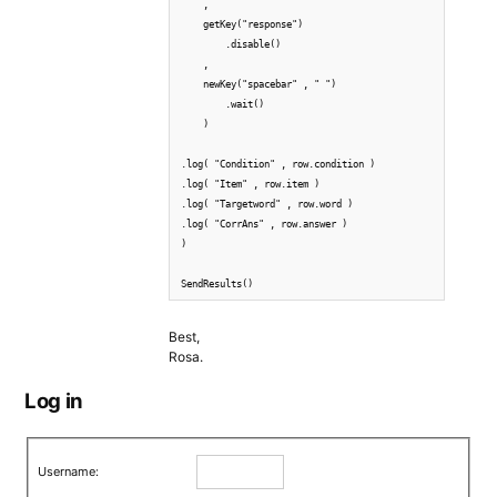
    ,

    getKey("response")

        .disable()

    ,

    newKey("spacebar" , " ")

        .wait()

    )

.log( "Condition" , row.condition )

.log( "Item" , row.item )

.log( "Targetword" , row.word )  

.log( "CorrAns" , row.answer )  

)

Best,
Rosa.
Log in
Username: