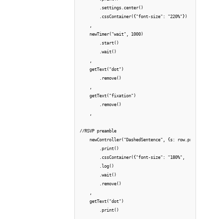
        .settings.center()

        .cssContainer({"font-size": "220%"})

    ,

    newTimer("wait", 1000)

        .start()

        .wait()

    ,

    getText("dot")

        .remove()

    ,

    getText("fixation")

        .remove()

    ,

//RSVP preamble

    newController("DashedSentence", {s: row.preamble, mod
        .print()

        .cssContainer({"font-size": "180%",        })

        .log()

        .wait()

        .remove()

    ,

    getText("dot")

        .print()

    ,
