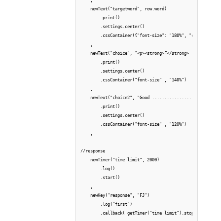
    newText("targetword", row.word)

        .print()

        .settings.center()

        .cssContainer({"font-size": "180%", "color": "gre
    ,

    newText("choice", "<p><strong>F</strong> ............
        .print()

        .settings.center()

        .cssContainer("font-size" , "140%")

    ,

    newText("choice2", "Good ............................
        .print()

        .settings.center()

        .cssContainer("font-size" , "120%")

    ,

//response

    newTimer("time limit", 2000)

        .log()

        .start()

    ,

    newKey("response", "FJ")    

        .log("first")

        .callback( getTimer("time limit").stop() )
