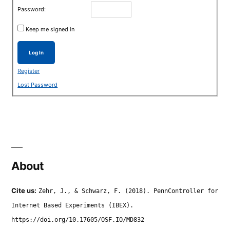
Password:
Keep me signed in
Log In
Register
Lost Password
About
Cite us:
Zehr, J., & Schwarz, F. (2018). PennController for
Internet Based Experiments (IBEX).
https://doi.org/10.17605/OSF.IO/MD832