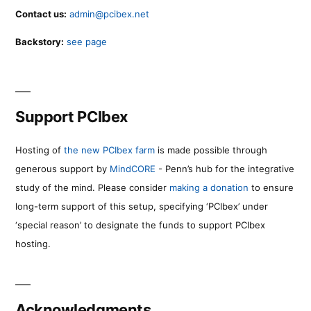
Contact us:
admin@pcibex.net
Backstory:
see page
Support PCIbex
Hosting of
the new PCIbex farm
is made possible through
generous support by
MindCORE
- Penn’s hub for the integrative
study of the mind. Please consider
making a donation
to ensure
long-term support of this setup, specifying ‘PCIbex’ under
‘special reason’ to designate the funds to support PCIbex
hosting.
Acknowledgments