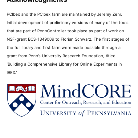
PCIbex and the PCIbex farm are maintained by Jeremy Zehr.
Initial development of preliminary versions of many of the tools
that are part of PennController took place as part of work on
NSF-grant BCS-1349009 to Florian Schwarz. The first stages of
the full library and first farm were made possible through a
grant from Penn’s University Research Foundation, titled
‘Building a Comprehensive Library for Online Experiments in
IBEX.’