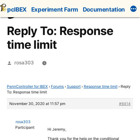
Skip
pcIBEX
Experiment Farm
Documentation
to
content
Reply To: Response
time limit
Posted
rosa303
by
PennController for IBEX
›
Forums
›
Support
›
Response time limit
›
Reply
To: Response time limit
November 30, 2020 at 11:57 pm
#6414
rosa303
Participant
Hi Jeremy,
Thank you for the help on the conditional