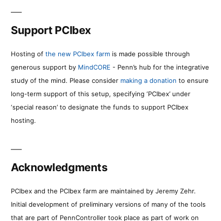
Support PCIbex
Hosting of
the new PCIbex farm
is made possible through
generous support by
MindCORE
- Penn’s hub for the integrative
study of the mind. Please consider
making a donation
to ensure
long-term support of this setup, specifying ‘PCIbex’ under
‘special reason’ to designate the funds to support PCIbex
hosting.
Acknowledgments
PCIbex and the PCIbex farm are maintained by Jeremy Zehr.
Initial development of preliminary versions of many of the tools
that are part of PennController took place as part of work on