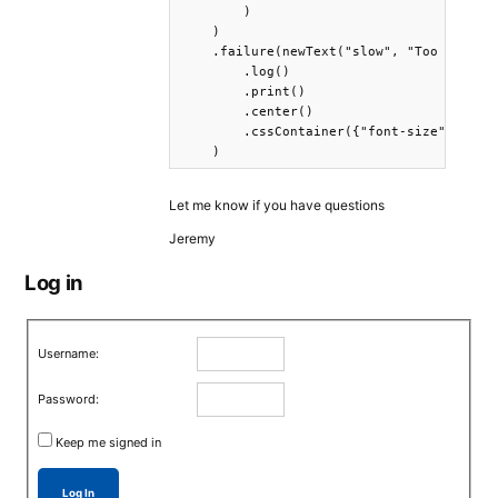
        )

    )

    .failure(newText("slow", "Too slow...
        .log()

        .print()

        .center()

        .cssContainer({"font-size": "160%
    )
Let me know if you have questions
Jeremy
Log in
Username:
Password:
Keep me signed in
Log In