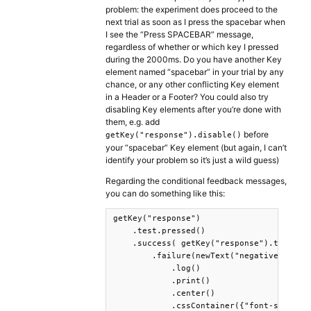
problem: the experiment does proceed to the
next trial as soon as I press the spacebar when
I see the “Press SPACEBAR” message,
regardless of whether or which key I pressed
during the 2000ms. Do you have another Key
element named “spacebar” in your trial by any
chance, or any other conflicting Key element
in a Header or a Footer? You could also try
disabling Key elements after you’re done with
them, e.g. add
before
getKey("response").disable()
your “spacebar” Key element (but again, I can’t
identify your problem so it’s just a wild guess)
Regarding the conditional feedback messages,
you can do something like this:
getKey("response")    

    .test.pressed()

    .success( getKey("response").test.pre
        .failure(newText("negative feedba
            .log()

            .print()

            .center()

            .cssContainer({"font-size": "