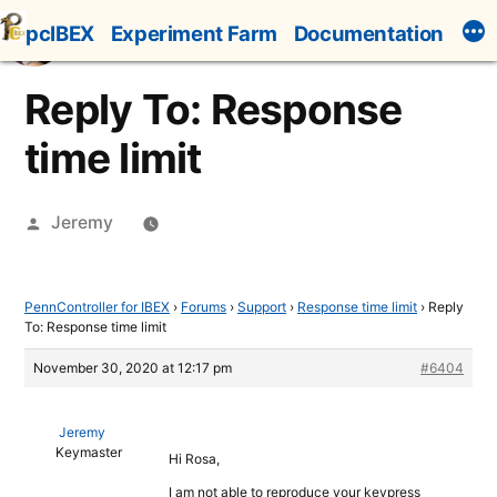
Skip
pcIBEX
Experiment Farm
Documentation
to
content
Reply To: Response
time limit
Posted
Jeremy
by
PennController for IBEX
›
Forums
›
Support
›
Response time limit
›
Reply
To: Response time limit
November 30, 2020 at 12:17 pm
#6404
Jeremy
Keymaster
Hi Rosa,
I am not able to reproduce your keypress