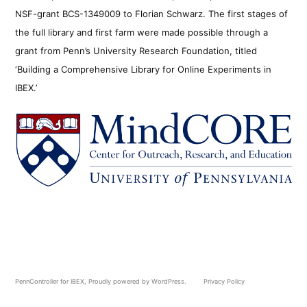
NSF-grant BCS-1349009 to Florian Schwarz. The first stages of
the full library and first farm were made possible through a
grant from Penn’s University Research Foundation, titled
‘Building a Comprehensive Library for Online Experiments in
IBEX.’
PennController for IBEX
,
Proudly powered by WordPress.
Privacy Policy