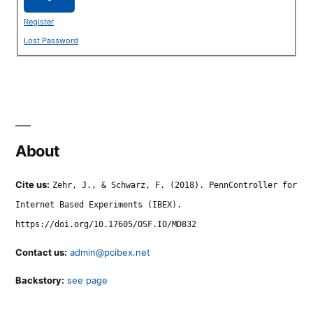
Register
Lost Password
About
Cite us:
Zehr, J., & Schwarz, F. (2018). PennController for
Internet Based Experiments (IBEX).
https://doi.org/10.17605/OSF.IO/MD832
Contact us:
admin@pcibex.net
Backstory:
see page