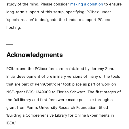
study of the mind. Please consider
making a donation
to ensure
long-term support of this setup, specifying ‘PCIbex’ under
‘special reason’ to designate the funds to support PCIbex
hosting.
Acknowledgments
PCIbex and the PCIbex farm are maintained by Jeremy Zehr.
Initial development of preliminary versions of many of the tools
that are part of PennController took place as part of work on
NSF-grant BCS-1349009 to Florian Schwarz. The first stages of
the full library and first farm were made possible through a
grant from Penn’s University Research Foundation, titled
‘Building a Comprehensive Library for Online Experiments in
IBEX.’