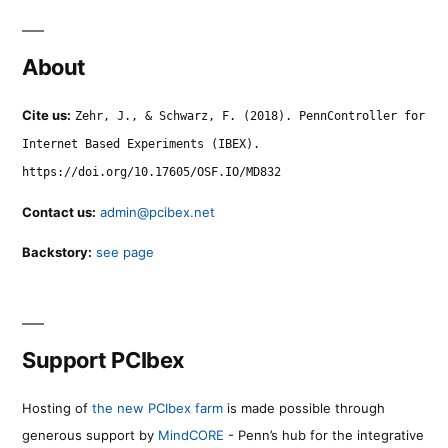
About
Cite us:
Zehr, J., & Schwarz, F. (2018). PennController for
Internet Based Experiments (IBEX).
https://doi.org/10.17605/OSF.IO/MD832
Contact us:
admin@pcibex.net
Backstory:
see page
Support PCIbex
Hosting of
the new PCIbex farm
is made possible through
generous support by
MindCORE
- Penn’s hub for the integrative