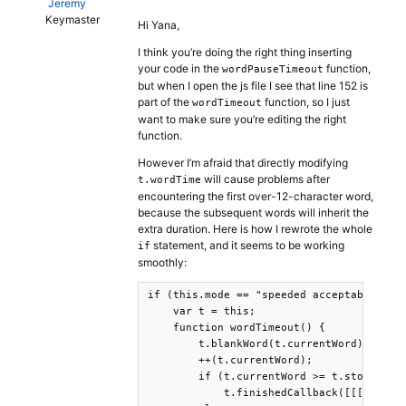
Jeremy
Keymaster
Hi Yana,
I think you’re doing the right thing inserting
your code in the
function,
wordPauseTimeout
but when I open the js file I see that line 152 is
part of the
function, so I just
wordTimeout
want to make sure you’re editing the right
function.
However I’m afraid that directly modifying
will cause problems after
t.wordTime
encountering the first over-12-character word,
because the subsequent words will inherit the
extra duration. Here is how I rewrote the whole
statement, and it seems to be working
if
smoothly:
if (this.mode == "speeded acceptability")
    var t = this;

    function wordTimeout() {

        t.blankWord(t.currentWord);

        ++(t.currentWord);

        if (t.currentWord >= t.stoppingPo
            t.finishedCallback([[["Senten