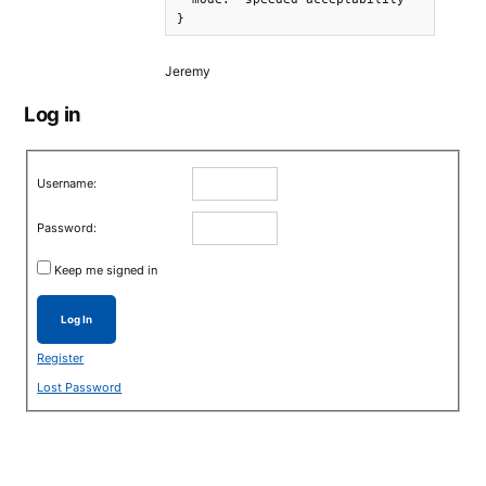
}
Jeremy
Log in
Username:
Password:
Keep me signed in
Log In
Register
Lost Password