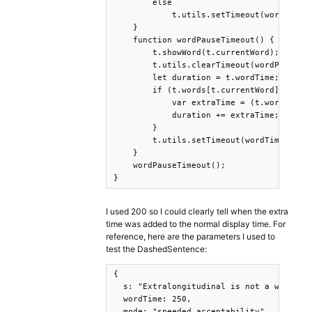
        else

            t.utils.setTimeout(wordPauseT
    }

    function wordPauseTimeout() {

        t.showWord(t.currentWord);

        t.utils.clearTimeout(wordPauseTim
        let duration = t.wordTime;

        if (t.words[t.currentWord].length
            var extraTime = (t.words[t.cu
            duration += extraTime;

        }

        t.utils.setTimeout(wordTimeout, d
    }

    wordPauseTimeout();

}
I used 200 so I could clearly tell when the extra
time was added to the normal display time. For
reference, here are the parameters I used to
test the DashedSentence:
{

  s: "Extralongitudinal is not a word tha
  wordTime: 250,

  mode: "speeded acceptability"
