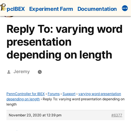
Skip
pcIBEX
Experiment Farm
Documentation
to
content
Reply To: varying word
presentation
depending on length
Posted
Jeremy
by
PennController for IBEX
›
Forums
›
Support
›
varying word presentation
depending on length
›
Reply To: varying word presentation depending on
length
November 23, 2020 at 12:39 pm
#6377