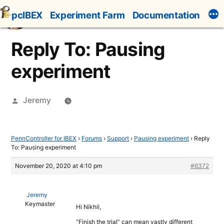
Skip
pcIBEX
Experiment Farm
Documentation
to
content
Reply To: Pausing
experiment
Posted
Jeremy
by
PennController for IBEX
›
Forums
›
Support
›
Pausing experiment
›
Reply
To: Pausing experiment
November 20, 2020 at 4:10 pm
#6372
Jeremy
Keymaster
Hi Nikhil,
“Finish the trial” can mean vastly different