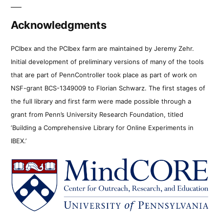
Acknowledgments
PCIbex and the PCIbex farm are maintained by Jeremy Zehr.
Initial development of preliminary versions of many of the tools
that are part of PennController took place as part of work on
NSF-grant BCS-1349009 to Florian Schwarz. The first stages of
the full library and first farm were made possible through a
grant from Penn’s University Research Foundation, titled
‘Building a Comprehensive Library for Online Experiments in
IBEX.’