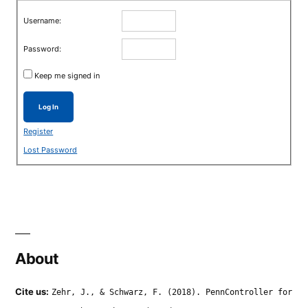
Username:
Password:
Keep me signed in
Log In
Register
Lost Password
About
Cite us:
Zehr, J., & Schwarz, F. (2018). PennController for