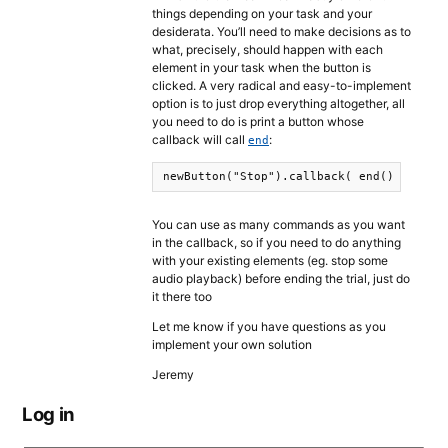
things depending on your task and your
desiderata. You’ll need to make decisions as to
what, precisely, should happen with each
element in your task when the button is
clicked. A very radical and easy-to-implement
option is to just drop everything altogether, all
you need to do is print a button whose
callback will call
:
end
newButton("Stop").callback( end() ).prin
You can use as many commands as you want
in the callback, so if you need to do anything
with your existing elements (eg. stop some
audio playback) before ending the trial, just do
it there too
Let me know if you have questions as you
implement your own solution
Jeremy
Log in