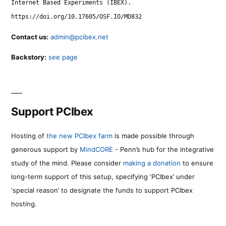
Internet Based Experiments (IBEX).
https://doi.org/10.17605/OSF.IO/MD832
Contact us:
admin@pcibex.net
Backstory:
see page
Support PCIbex
Hosting of
the new PCIbex farm
is made possible through
generous support by
MindCORE
- Penn’s hub for the integrative
study of the mind. Please consider
making a donation
to ensure
long-term support of this setup, specifying ‘PCIbex’ under
‘special reason’ to designate the funds to support PCIbex
hosting.