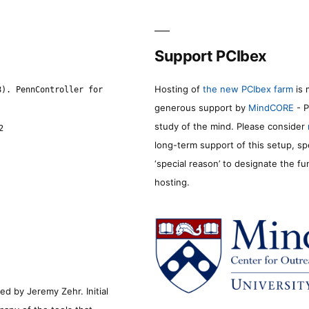
Support PCIbex
Hosting of
the new PCIbex farm
is 
8). PennController for
generous support by
MindCORE
- P
study of the mind. Please consider
2
long-term support of this setup, sp
‘special reason’ to designate the f
hosting.
d by Jeremy Zehr. Initial