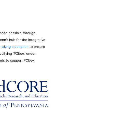
made possible through
enn’s hub for the integrative
making a donation
to ensure
ecifying ‘PCIbex’ under
unds to support PCIbex