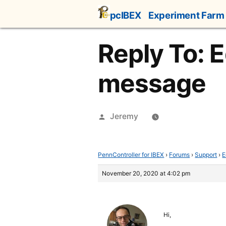
Skip
pcIBEX
Experiment Farm
to
content
Reply To: E
message
Posted
Jeremy
by
PennController for IBEX
›
Forums
›
Support
›
E
November 20, 2020 at 4:02 pm
Hi,