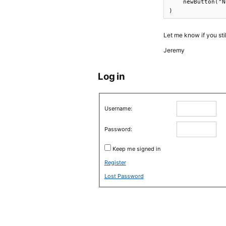
    newButton("N
)
Let me know if you sti
Jeremy
Log in
Username:
Password:
Keep me signed in
Register
Lost Password