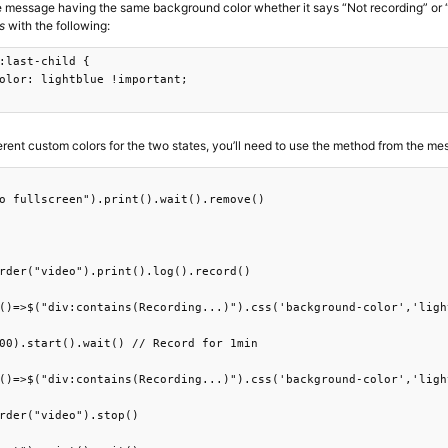
he message having the same background color whether it says “Not recording” or “
s
with the following:
:last-child {

olor: lightblue !important;

ferent custom colors for the two states, you’ll need to use the method from the m
o fullscreen").print().wait().remove()

rder("video").print().log().record()

()=>$("div:contains(Recording...)").css('background-color','ligh
00).start().wait() // Record for 1min

()=>$("div:contains(Recording...)").css('background-color','ligh
rder("video").stop()
