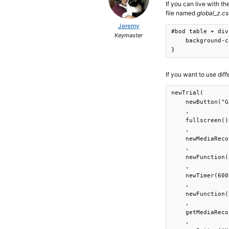
If you can live with t
file named
global_z.cs
Jeremy
#bod table + div
Keymaster
    background-c
}
If you want to use dif
newTrial(

    newButton("G
    ,

    fullscreen()

    ,

    newMediaReco
    ,

    newFunction(
    ,

    newTimer(600
    ,

    newFunction(
    ,

    getMediaReco
    ,
