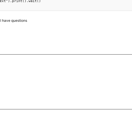
ext").print().wait()

ll have questions