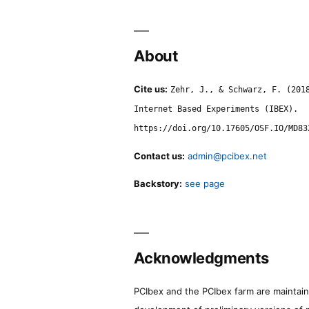
About
Cite us:
Zehr, J., & Schwarz, F. (201
Internet Based Experiments (IBEX).
https://doi.org/10.17605/OSF.IO/MD83
Contact us:
admin@pcibex.net
Backstory:
see page
Acknowledgments
PCIbex and the PCIbex farm are maintaine