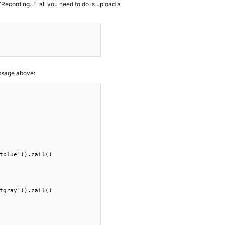
Recording…”, all you need to do is upload a
essage above:
tblue')).call()

tgray')).call()
