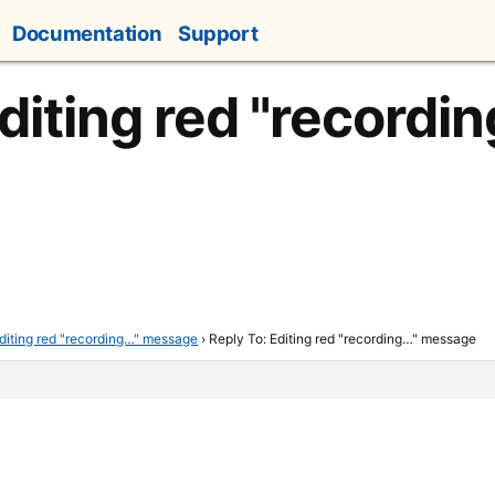
Documentation
Support
diting red "recordi
diting red "recording…" message
›
Reply To: Editing red "recording…" message