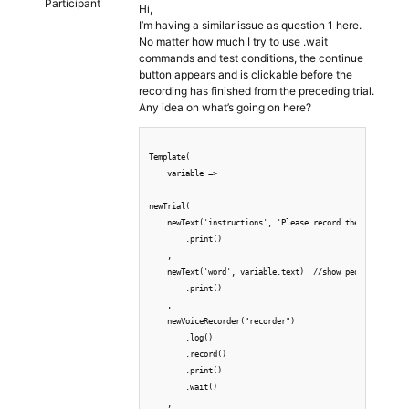
Participant
Hi,
I’m having a similar issue as question 1 here.
No matter how much I try to use .wait
commands and test conditions, the continue
button appears and is clickable before the
recording has finished from the preceding trial.
Any idea on what’s going on here?
Template(  

    variable => 

newTrial(

    newText('instructions', 'Please record the following 
        .print()

    ,

    newText('word', variable.text)  //show people all the
        .print()

    ,

    newVoiceRecorder("recorder") 

        .log()

        .record()

        .print()

        .wait()

    ,
