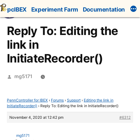
Skip
pcIBEX
Experiment Farm
Documentation
to
content
Reply To: Editing the
link in
InitiateRecorder()
Posted
mg5171
by
PennController for IBEX
›
Forums
›
Support
›
Editing the link in
InitiateRecorder()
›
Reply To: Editing the link in InitiateRecorder()
November 4, 2020 at 12:42 pm
#6312
mg5171