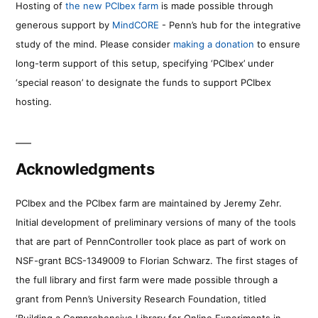
Hosting of
the new PCIbex farm
is made possible through
generous support by
MindCORE
- Penn’s hub for the integrative
study of the mind. Please consider
making a donation
to ensure
long-term support of this setup, specifying ‘PCIbex’ under
‘special reason’ to designate the funds to support PCIbex
hosting.
Acknowledgments
PCIbex and the PCIbex farm are maintained by Jeremy Zehr.
Initial development of preliminary versions of many of the tools
that are part of PennController took place as part of work on
NSF-grant BCS-1349009 to Florian Schwarz. The first stages of
the full library and first farm were made possible through a
grant from Penn’s University Research Foundation, titled
‘Building a Comprehensive Library for Online Experiments in