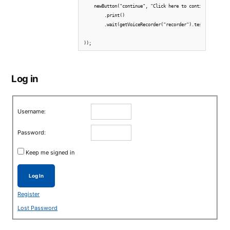
    newButton("continue", "Click here to continue.")  

        .print()

        .wait(getVoiceRecorder("recorder").test.recorded(
Log in
Username:
Password:
Keep me signed in
Log In
Register
Lost Password