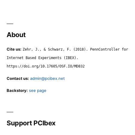
About
Cite us:
Zehr, J., & Schwarz, F. (2018). PennController for
Internet Based Experiments (IBEX).
https://doi.org/10.17605/OSF.IO/MD832
Contact us:
admin@pcibex.net
Backstory:
see page
Support PCIbex