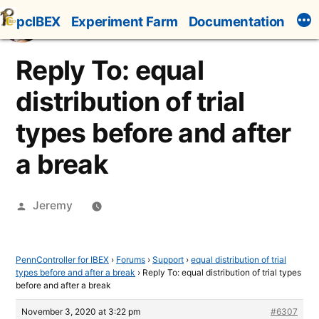
Skip
pcIBEX
Experiment Farm
Documentation
to
content
Reply To: equal
distribution of trial
types before and after
a break
Posted
Jeremy
by
PennController for IBEX
›
Forums
›
Support
›
equal distribution of trial
types before and after a break
›
Reply To: equal distribution of trial types
before and after a break
November 3, 2020 at 3:22 pm
#6307