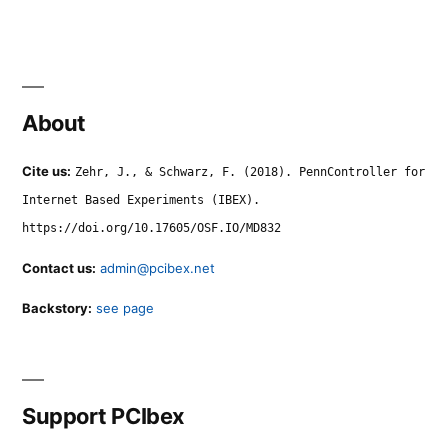
About
Cite us:
Zehr, J., & Schwarz, F. (2018). PennController for
Internet Based Experiments (IBEX).
https://doi.org/10.17605/OSF.IO/MD832
Contact us:
admin@pcibex.net
Backstory:
see page
Support PCIbex