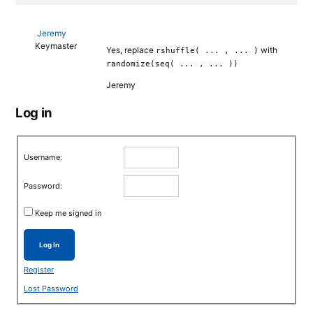
Jeremy
Keymaster
Yes, replace
with
rshuffle( ... , ... )
randomize(seq( ... , ... ))
Jeremy
Log in
Username:
Password:
Keep me signed in
Log In
Register
Lost Password