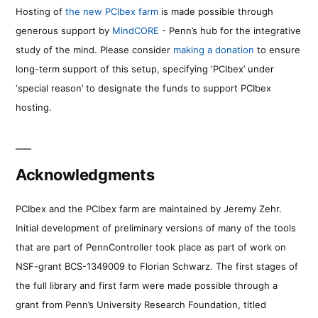
Hosting of
the new PCIbex farm
is made possible through
generous support by
MindCORE
- Penn’s hub for the integrative
study of the mind. Please consider
making a donation
to ensure
long-term support of this setup, specifying ‘PCIbex’ under
‘special reason’ to designate the funds to support PCIbex
hosting.
Acknowledgments
PCIbex and the PCIbex farm are maintained by Jeremy Zehr.
Initial development of preliminary versions of many of the tools
that are part of PennController took place as part of work on
NSF-grant BCS-1349009 to Florian Schwarz. The first stages of
the full library and first farm were made possible through a
grant from Penn’s University Research Foundation, titled