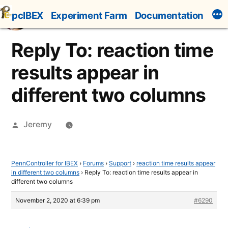
Skip
pcIBEX
Experiment Farm
Documentation
to
content
Reply To: reaction time
results appear in
different two columns
Posted
Jeremy
by
PennController for IBEX
›
Forums
›
Support
›
reaction time results appear
in different two columns
›
Reply To: reaction time results appear in
different two columns
November 2, 2020 at 6:39 pm
#6290