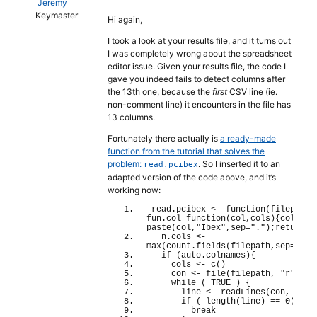
Jeremy
Keymaster
Hi again,
I took a look at your results file, and it turns out
I was completely wrong about the spreadsheet
editor issue. Given your results file, the code I
gave you indeed fails to detect columns after
the 13th one, because the
first
CSV line (ie.
non-comment line) it encounters in the file has
13 columns.
Fortunately there actually is
a ready-made
function from the tutorial that solves the
problem:
. So I inserted it to an
read.pcibex
adapted version of the code above, and it’s
working now:
read.
pcibex
<
- 
function
(
filepath,
fun.
col
=
function
(
col,cols
){
cols
[
co
paste
(
col,
"Ibex"
,sep=
"."
)
;
return
(
c
  n.
cols
<
- 
max
(
count.
fields
(
filepath,sep=
","
,
if
(
auto.
colnames
){
    cols 
<
- 
c
()
    con 
<
- 
file
(
filepath, 
"r"
)
while
(
TRUE
)
{
      line 
<
- 
readLines
(
con, n = 
if
(
length
(
line
)
 == 
0
)
{
break