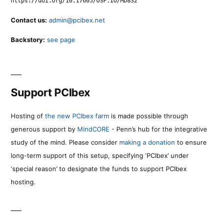
https://doi.org/10.17605/OSF.IO/MD832
Contact us:
admin@pcibex.net
Backstory:
see page
Support PCIbex
Hosting of
the new PCIbex farm
is made possible through
generous support by
MindCORE
- Penn’s hub for the integrative
study of the mind. Please consider
making a donation
to ensure
long-term support of this setup, specifying ‘PCIbex’ under
‘special reason’ to designate the funds to support PCIbex
hosting.