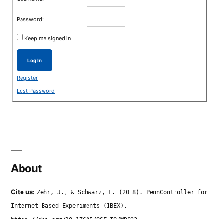
Password:
Keep me signed in
Log In
Register
Lost Password
About
Cite us:
Zehr, J., & Schwarz, F. (2018). PennController for
Internet Based Experiments (IBEX).