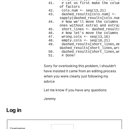
# Let us first make the columns ch
of factors
cols.
num
<
- 
seq
(
13
,
21
)
dashed_results
[
cols.
num
]
<
- 
sapply
(
dashed_results
[
cols.
num
]
,as
# Now we'll move the columns for t
ones without extra1 and extra2)
short_lines 
<
- dashed_results
$Com
# Now let's move the columns
wrong.
cols
<
- 
seq
(
13
,
16
)
empty.
cols
<
- 
seq
(
18
,
21
)
dashed_results
[
short_lines,empty.
dashed_results
[
short_lines,wrong.
c
dashed_results
[
short_lines,wrong.
# Done!
Sorry for overlooking this problem, I shouldn’t
have insisted it came from an editing process
when you were clearly just following my
advice
Let me know if you have any questions
Jeremy
Log in
Username: