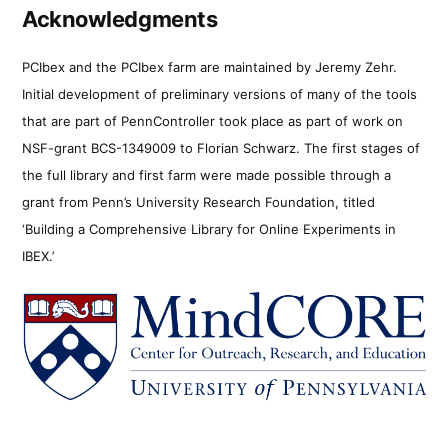
Acknowledgments
PCIbex and the PCIbex farm are maintained by Jeremy Zehr.
Initial development of preliminary versions of many of the tools
that are part of PennController took place as part of work on
NSF-grant BCS-1349009 to Florian Schwarz. The first stages of
the full library and first farm were made possible through a
grant from Penn’s University Research Foundation, titled
‘Building a Comprehensive Library for Online Experiments in
IBEX.’