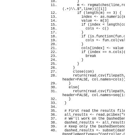
}
      m 
<
- 
regmatches
(
line,
regexe
(.+)\\.$"
,line
))[[
1
]]
if
(
length
(
m
)
 == 
3
)
{
        index 
<
- as.
numeric
(
m
[
2
])
        value 
<
- m
[
3
]
if
(
index 
<
length
(
cols
))
          cols 
<
- 
c
()
}
if
(
is.
function
(
fun.
col
))
          cols 
<
- fun.
col
(
value,c
}
        cols
[
index
]
<
- value
if
(
index == n.
cols
){
break
}
}
}
close
(
con
)
return
(
read.
csv
(
filepath, com
header=
FALSE
, col.
names
=cols
))
}
else
{
return
(
read.
csv
(
filepath, com
header=
FALSE
, col.
names
=
seq
(
1
:n
.
co
}
}
# First read the results file
all_results 
<
- read.
pcibex
(
"resul
# We'll work on the DashedSentenc
dashed_results 
<
- all_results
# Keep only the DashedSentence li
dashed_results 
<
- 
subset
(
dashed_r
PennElementType==
"Controller-Dashe