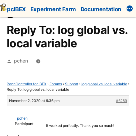
Skip
pcIBEX
Experiment Farm
Documentation
to
content
Reply To: log global vs.
local variable
Posted
pchen
by
PennController for IBEX
›
Forums
›
Support
›
log global vs. local variable
›
Reply To: log global vs. local variable
November 2, 2020 at 6:36 pm
#6289
pchen
Participant
It worked perfectly. Thank you so much!