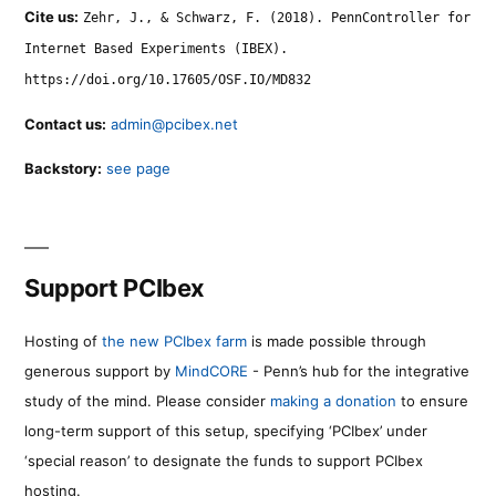
Cite us:
Zehr, J., & Schwarz, F. (2018). PennController for
Internet Based Experiments (IBEX).
https://doi.org/10.17605/OSF.IO/MD832
Contact us:
admin@pcibex.net
Backstory:
see page
Support PCIbex
Hosting of
the new PCIbex farm
is made possible through
generous support by
MindCORE
- Penn’s hub for the integrative
study of the mind. Please consider
making a donation
to ensure
long-term support of this setup, specifying ‘PCIbex’ under
‘special reason’ to designate the funds to support PCIbex
hosting.