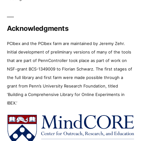
Acknowledgments
PCIbex and the PCIbex farm are maintained by Jeremy Zehr.
Initial development of preliminary versions of many of the tools
that are part of PennController took place as part of work on
NSF-grant BCS-1349009 to Florian Schwarz. The first stages of
the full library and first farm were made possible through a
grant from Penn’s University Research Foundation, titled
‘Building a Comprehensive Library for Online Experiments in
IBEX.’