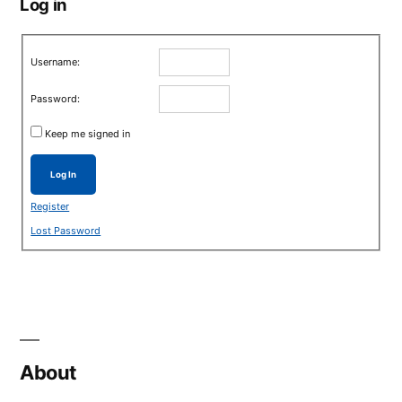
Log in
Username:
Password:
Keep me signed in
Log In
Register
Lost Password
About