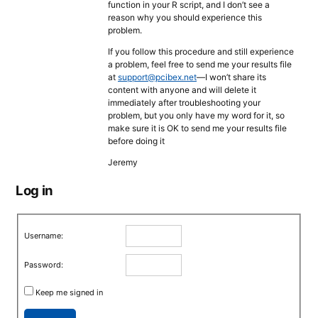
function in your R script, and I don’t see a
reason why you should experience this
problem.
If you follow this procedure and still experience
a problem, feel free to send me your results file
at
support@pcibex.net
—I won’t share its
content with anyone and will delete it
immediately after troubleshooting your
problem, but you only have my word for it, so
make sure it is OK to send me your results file
before doing it
Jeremy
Log in
Username:
Password:
Keep me signed in