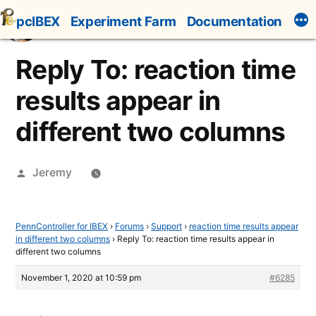
Skip
pcIBEX
Experiment Farm
Documentation
to
content
Reply To: reaction time
results appear in
different two columns
Posted
Jeremy
by
PennController for IBEX
›
Forums
›
Support
›
reaction time results appear
in different two columns
›
Reply To: reaction time results appear in
different two columns
November 1, 2020 at 10:59 pm
#6285