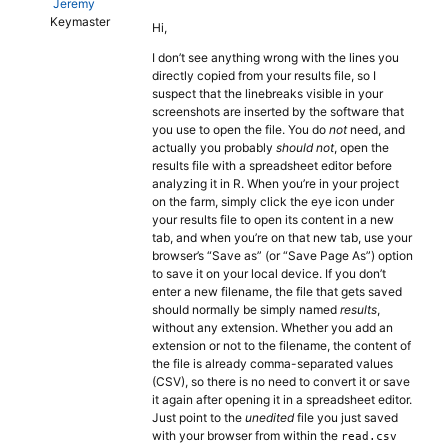
Jeremy
Keymaster
Hi,
I don’t see anything wrong with the lines you
directly copied from your results file, so I
suspect that the linebreaks visible in your
screenshots are inserted by the software that
you use to open the file. You do
not
need, and
actually you probably
should not
, open the
results file with a spreadsheet editor before
analyzing it in R. When you’re in your project
on the farm, simply click the eye icon under
your results file to open its content in a new
tab, and when you’re on that new tab, use your
browser’s “Save as” (or “Save Page As”) option
to save it on your local device. If you don’t
enter a new filename, the file that gets saved
should normally be simply named
results
,
without any extension. Whether you add an
extension or not to the filename, the content of
the file is already comma-separated values
(CSV), so there is no need to convert it or save
it again after opening it in a spreadsheet editor.
Just point to the
unedited
file you just saved
with your browser from within the
read.csv