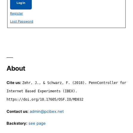
Log In
Register
Lost Password
About
Cite us:
Zehr, J., & Schwarz, F. (2018). PennController for
Internet Based Experiments (IBEX).
https://doi.org/10.17605/OSF.IO/MD832
Contact us:
admin@pcibex.net
Backstory:
see page