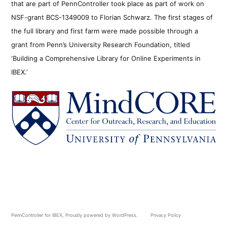
that are part of PennController took place as part of work on
NSF-grant BCS-1349009 to Florian Schwarz. The first stages of
the full library and first farm were made possible through a
grant from Penn’s University Research Foundation, titled
‘Building a Comprehensive Library for Online Experiments in
IBEX.’
PennController for IBEX
,
Proudly powered by WordPress.
Privacy Policy