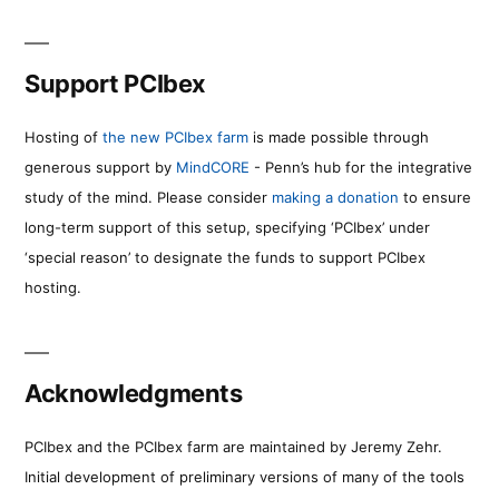
Support PCIbex
Hosting of
the new PCIbex farm
is made possible through
generous support by
MindCORE
- Penn’s hub for the integrative
study of the mind. Please consider
making a donation
to ensure
long-term support of this setup, specifying ‘PCIbex’ under
‘special reason’ to designate the funds to support PCIbex
hosting.
Acknowledgments
PCIbex and the PCIbex farm are maintained by Jeremy Zehr.
Initial development of preliminary versions of many of the tools