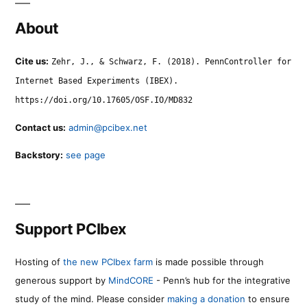
About
Cite us:
Zehr, J., & Schwarz, F. (2018). PennController for
Internet Based Experiments (IBEX).
https://doi.org/10.17605/OSF.IO/MD832
Contact us:
admin@pcibex.net
Backstory:
see page
Support PCIbex
Hosting of
the new PCIbex farm
is made possible through
generous support by
MindCORE
- Penn’s hub for the integrative
study of the mind. Please consider
making a donation
to ensure