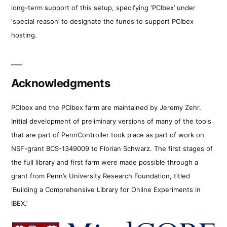
long-term support of this setup, specifying ‘PCIbex’ under
‘special reason’ to designate the funds to support PCIbex
hosting.
Acknowledgments
PCIbex and the PCIbex farm are maintained by Jeremy Zehr.
Initial development of preliminary versions of many of the tools
that are part of PennController took place as part of work on
NSF-grant BCS-1349009 to Florian Schwarz. The first stages of
the full library and first farm were made possible through a
grant from Penn’s University Research Foundation, titled
‘Building a Comprehensive Library for Online Experiments in
IBEX.’