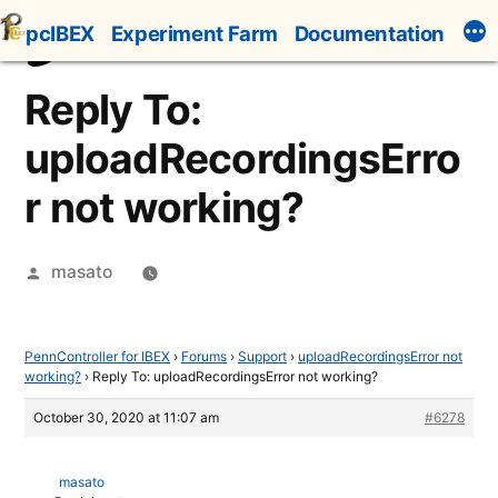
Skip
pcIBEX
Experiment Farm
Documentation
to
content
Reply To:
uploadRecordingsErro
r not working?
Posted
masato
by
PennController for IBEX
›
Forums
›
Support
›
uploadRecordingsError not
working?
›
Reply To: uploadRecordingsError not working?
October 30, 2020 at 11:07 am
#6278
masato