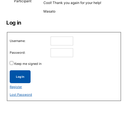
Participant
Cool! Thank you again for your help!
Masato
Log in
Username:
Password:
Keep me signed in
Log In
Register
Lost Password