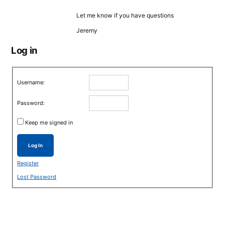
Let me know if you have questions
Jeremy
Log in
Username:
Password:
Keep me signed in
Log In
Register
Lost Password