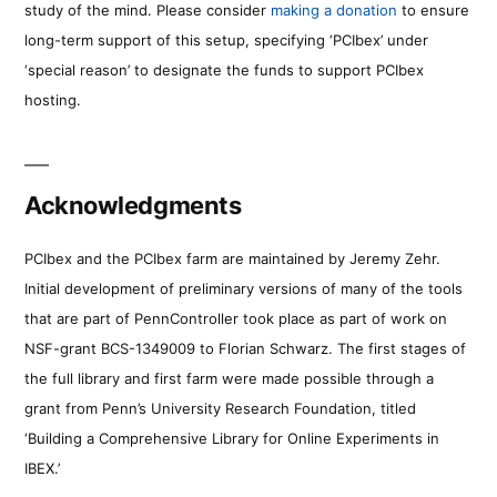
study of the mind. Please consider
making a donation
to ensure
long-term support of this setup, specifying ‘PCIbex’ under
‘special reason’ to designate the funds to support PCIbex
hosting.
Acknowledgments
PCIbex and the PCIbex farm are maintained by Jeremy Zehr.
Initial development of preliminary versions of many of the tools
that are part of PennController took place as part of work on
NSF-grant BCS-1349009 to Florian Schwarz. The first stages of
the full library and first farm were made possible through a
grant from Penn’s University Research Foundation, titled
‘Building a Comprehensive Library for Online Experiments in
IBEX.’