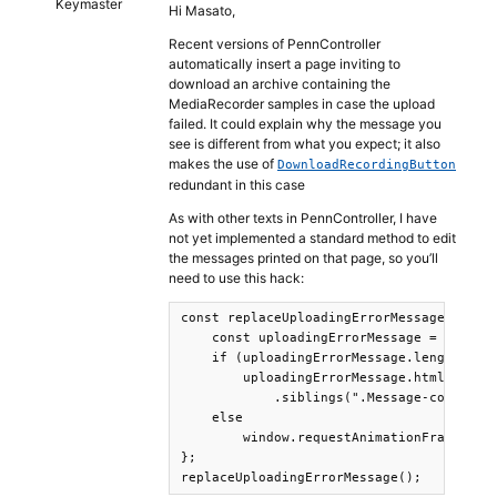
Keymaster
Hi Masato,
Recent versions of PennController
automatically insert a page inviting to
download an archive containing the
MediaRecorder samples in case the upload
failed. It could explain why the message you
see is different from what you expect; it also
makes the use of
DownloadRecordingButton
redundant in this case
As with other texts in PennController, I have
not yet implemented a standard method to edit
the messages printed on that page, so you’ll
need to use this hack:
const replaceUploadingErrorMessage = ()=>
    const uploadingErrorMessage = $(".Pen
    if (uploadingErrorMessage.length > 0 
        uploadingErrorMessage.html("Une e
            .siblings(".Message-continue
    else

        window.requestAnimationFrame( rep
};

replaceUploadingErrorMessage();