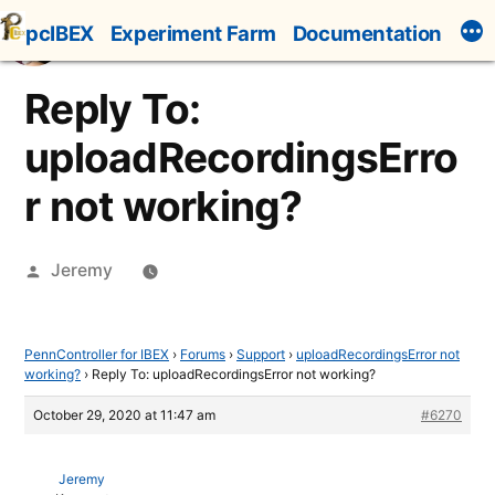
Skip
pcIBEX
Experiment Farm
Documentation
to
content
Reply To:
uploadRecordingsErro
r not working?
Posted
Jeremy
by
PennController for IBEX
›
Forums
›
Support
›
uploadRecordingsError not
working?
›
Reply To: uploadRecordingsError not working?
October 29, 2020 at 11:47 am
#6270
Jeremy