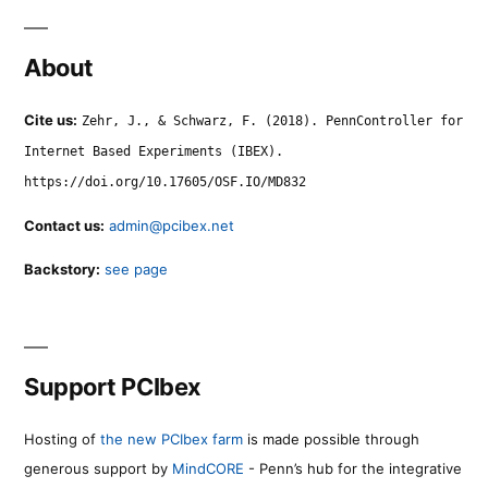
About
Cite us:
Zehr, J., & Schwarz, F. (2018). PennController for
Internet Based Experiments (IBEX).
https://doi.org/10.17605/OSF.IO/MD832
Contact us:
admin@pcibex.net
Backstory:
see page
Support PCIbex
Hosting of
the new PCIbex farm
is made possible through
generous support by
MindCORE
- Penn’s hub for the integrative