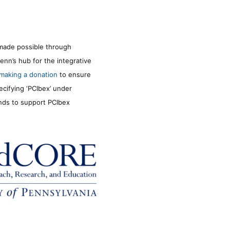
made possible through
enn’s hub for the integrative
making a donation
to ensure
ecifying ‘PCIbex’ under
unds to support PCIbex