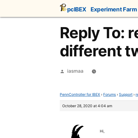
Skip
pcIBEX
Experiment Farm
to
content
Reply To: r
different 
Posted
iasmaa
by
PennController for IBEX
›
Forums
›
Support
›
r
October 28, 2020 at 4:04 am
Hi,