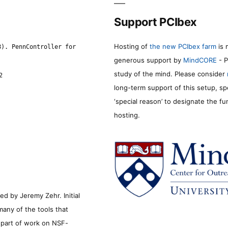
Support PCIbex
Hosting of
the new PCIbex farm
is 
8). PennController for
generous support by
MindCORE
- P
study of the mind. Please consider
2
long-term support of this setup, sp
‘special reason’ to designate the f
hosting.
d by Jeremy Zehr. Initial
many of the tools that
s part of work on NSF-