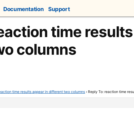
Documentation
Support
eaction time results
two columns
eaction time results appear in different two columns
›
Reply To: reaction time res