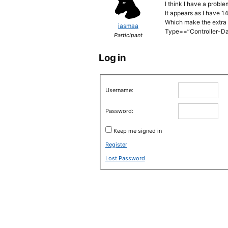
I think I have a probl
It appears as I have 1
Which make the extra 
iasmaa
Type==”Controller-D
Participant
Log in
Username:
Password:
Keep me signed in
Register
Lost Password