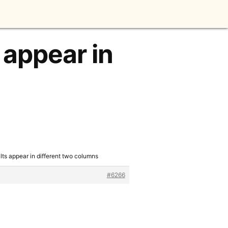
 appear in
ults appear in different two columns
#6266