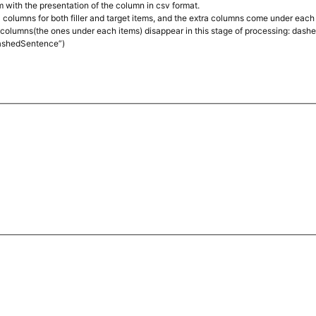
em with the presentation of the column in csv format.
4 columns for both filler and target items, and the extra columns come under each 
columns(the ones under each items) disappear in this stage of processing: dashe
ashedSentence”)