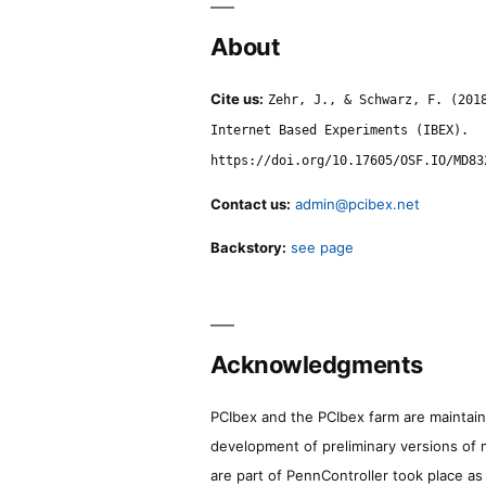
About
Cite us:
Zehr, J., & Schwarz, F. (201
Internet Based Experiments (IBEX).
https://doi.org/10.17605/OSF.IO/MD83
Contact us:
admin@pcibex.net
Backstory:
see page
Acknowledgments
PCIbex and the PCIbex farm are maintaine
development of preliminary versions of 
are part of PennController took place a