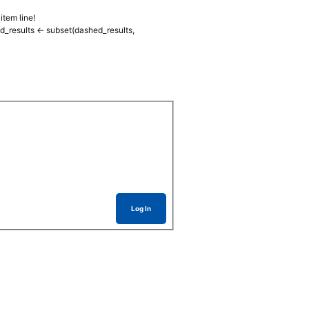
item line!
d_results <- subset(dashed_results,
Log In