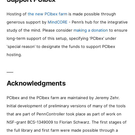
Hosting of
the new PCIbex farm
is made possible through
generous support by
MindCORE
- Penn’s hub for the integrative
study of the mind. Please consider
making a donation
to ensure
long-term support of this setup, specifying ‘PCIbex’ under
‘special reason’ to designate the funds to support PCIbex
hosting.
Acknowledgments
PCIbex and the PCIbex farm are maintained by Jeremy Zehr.
Initial development of preliminary versions of many of the tools
that are part of PennController took place as part of work on
NSF-grant BCS-1349009 to Florian Schwarz. The first stages of
the full library and first farm were made possible through a