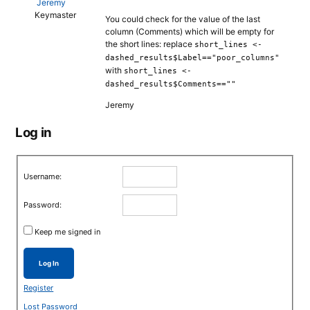
Jeremy
Keymaster
You could check for the value of the last
column (Comments) which will be empty for
the short lines: replace
short_lines <-
dashed_results$Label=="poor_columns"
with
short_lines <-
dashed_results$Comments==""
Jeremy
Log in
Username:
Password:
Keep me signed in
Log In
Register
Lost Password