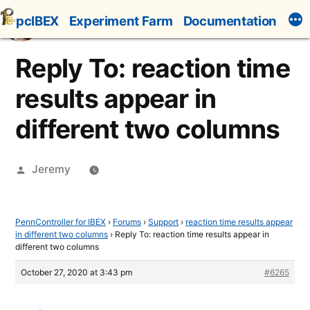
Skip
pcIBEX
Experiment Farm
Documentation
to
content
Reply To: reaction time
results appear in
different two columns
Posted
Jeremy
by
PennController for IBEX
›
Forums
›
Support
›
reaction time results appear
in different two columns
›
Reply To: reaction time results appear in
different two columns
October 27, 2020 at 3:43 pm
#6265