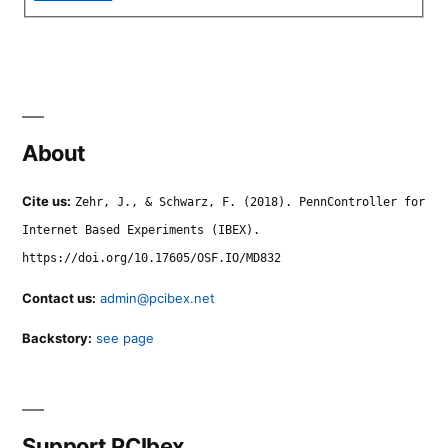
About
Cite us:
Zehr, J., & Schwarz, F. (2018). PennController for
Internet Based Experiments (IBEX).
https://doi.org/10.17605/OSF.IO/MD832
Contact us:
admin@pcibex.net
Backstory:
see page
Support PCIbex