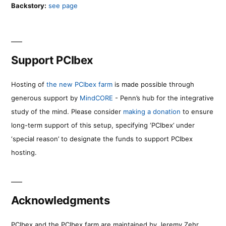
Backstory:
see page
Support PCIbex
Hosting of
the new PCIbex farm
is made possible through
generous support by
MindCORE
- Penn’s hub for the integrative
study of the mind. Please consider
making a donation
to ensure
long-term support of this setup, specifying ‘PCIbex’ under
‘special reason’ to designate the funds to support PCIbex
hosting.
Acknowledgments
PCIbex and the PCIbex farm are maintained by Jeremy Zehr.