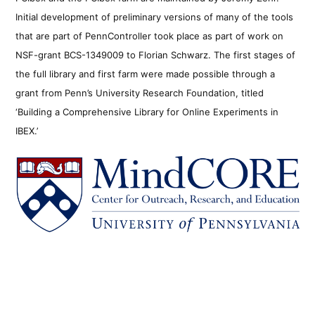
Initial development of preliminary versions of many of the tools
that are part of PennController took place as part of work on
NSF-grant BCS-1349009 to Florian Schwarz. The first stages of
the full library and first farm were made possible through a
grant from Penn’s University Research Foundation, titled
‘Building a Comprehensive Library for Online Experiments in
IBEX.’