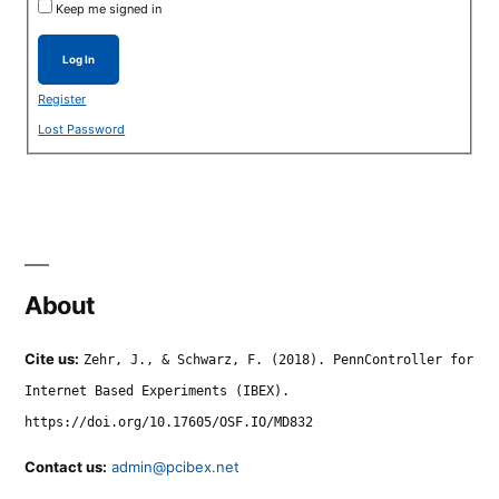
Keep me signed in
Log In
Register
Lost Password
About
Cite us:
Zehr, J., & Schwarz, F. (2018). PennController for
Internet Based Experiments (IBEX).
https://doi.org/10.17605/OSF.IO/MD832
Contact us:
admin@pcibex.net