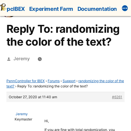
Skip
pcIBEX
Experiment Farm
Documentation
to
content
Reply To: randomizing
the color of the text?
Posted
Jeremy
by
PennController for IBEX
›
Forums
›
Support
›
randomizing the color of the
text?
›
Reply To: randomizing the color of the text?
October 27, 2020 at 11:40 am
#6261
Jeremy
Keymaster
Hi,
If you are fine with total randomization, you