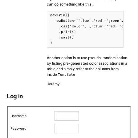
can do something like this:
newTrial(

  newButton(['blue','red','green','purple
    .css("color", ['blue','red','green','
    .print()

    .wait()

)
Another option is to use pseudo-randomization
by listing pre-generated color associations in a
table and simply refer to the columns from
inside
Template
Jeremy
Log in
Username:
Password: