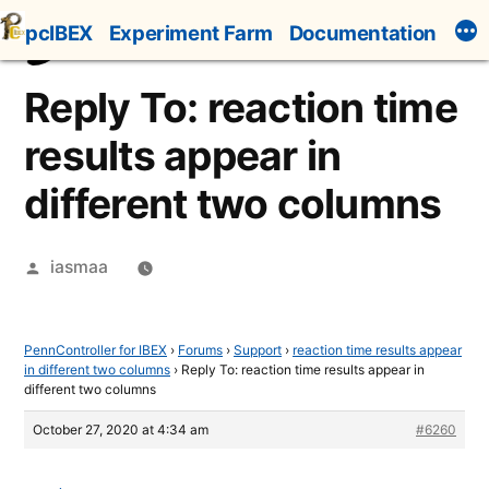
Skip
pcIBEX
Experiment Farm
Documentation
to
content
Reply To: reaction time
results appear in
different two columns
Posted
iasmaa
by
PennController for IBEX
›
Forums
›
Support
›
reaction time results appear
in different two columns
›
Reply To: reaction time results appear in
different two columns
October 27, 2020 at 4:34 am
#6260