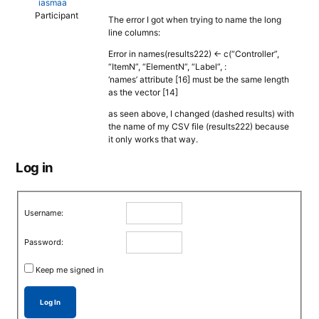
iasmaa
Participant
The error I got when trying to name the long
line columns:
Error in names(results222) <- c(“Controller”,
“ItemN”, “ElementN”, “Label”, :
‘names’ attribute [16] must be the same length
as the vector [14]
as seen above, I changed (dashed results) with
the name of my CSV file (results222) because
it only works that way.
Log in
Username:
Password:
Keep me signed in
Log In