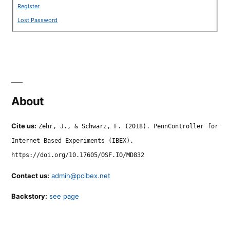
Register
Lost Password
About
Cite us:
Zehr, J., & Schwarz, F. (2018). PennController for
Internet Based Experiments (IBEX).
https://doi.org/10.17605/OSF.IO/MD832
Contact us:
admin@pcibex.net
Backstory:
see page