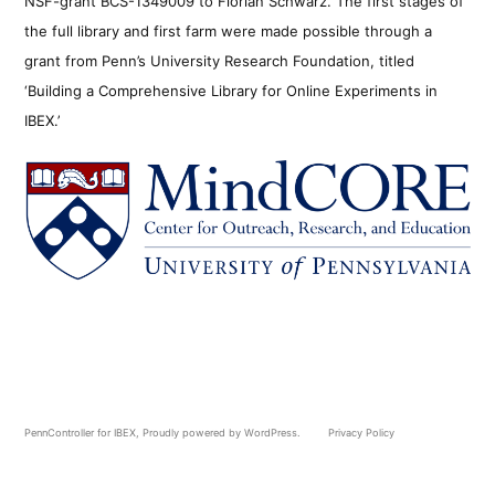
NSF-grant BCS-1349009 to Florian Schwarz. The first stages of
the full library and first farm were made possible through a
grant from Penn’s University Research Foundation, titled
‘Building a Comprehensive Library for Online Experiments in
IBEX.’
PennController for IBEX
,
Proudly powered by WordPress.
Privacy Policy