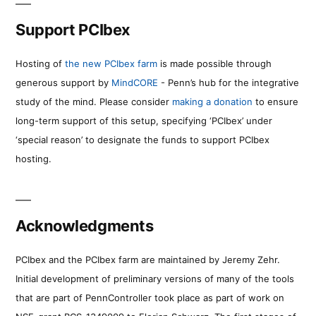
Support PCIbex
Hosting of
the new PCIbex farm
is made possible through
generous support by
MindCORE
- Penn’s hub for the integrative
study of the mind. Please consider
making a donation
to ensure
long-term support of this setup, specifying ‘PCIbex’ under
‘special reason’ to designate the funds to support PCIbex
hosting.
Acknowledgments
PCIbex and the PCIbex farm are maintained by Jeremy Zehr.
Initial development of preliminary versions of many of the tools
that are part of PennController took place as part of work on