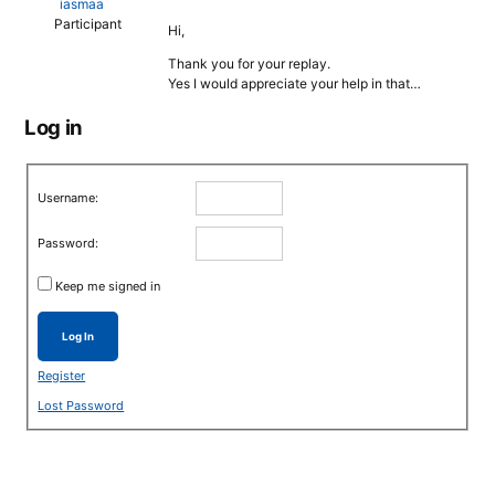
iasmaa
Participant
Hi,
Thank you for your replay.
Yes I would appreciate your help in that…
Log in
Username:
Password:
Keep me signed in
Log In
Register
Lost Password