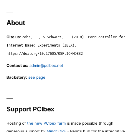
About
Cite us:
Zehr, J., & Schwarz, F. (2018). PennController for
Internet Based Experiments (IBEX).
https://doi.org/10.17605/OSF.IO/MD832
Contact us:
admin@pcibex.net
Backstory:
see page
Support PCIbex
Hosting of
the new PCIbex farm
is made possible through
generous support by
MindCORE
- Penn’s hub for the integrative