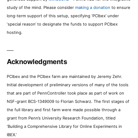
study of the mind. Please consider
making a donation
to ensure
long-term support of this setup, specifying ‘PCIbex’ under
‘special reason’ to designate the funds to support PCIbex
hosting.
Acknowledgments
PCIbex and the PCIbex farm are maintained by Jeremy Zehr.
Initial development of preliminary versions of many of the tools
that are part of PennController took place as part of work on
NSF-grant BCS-1349009 to Florian Schwarz. The first stages of
the full library and first farm were made possible through a
grant from Penn’s University Research Foundation, titled
‘Building a Comprehensive Library for Online Experiments in
IBEX.’