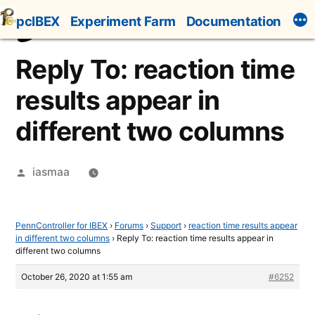
Skip
pcIBEX
Experiment Farm
Documentation
to
content
Reply To: reaction time
results appear in
different two columns
Posted
iasmaa
by
PennController for IBEX
›
Forums
›
Support
›
reaction time results appear
in different two columns
›
Reply To: reaction time results appear in
different two columns
October 26, 2020 at 1:55 am
#6252