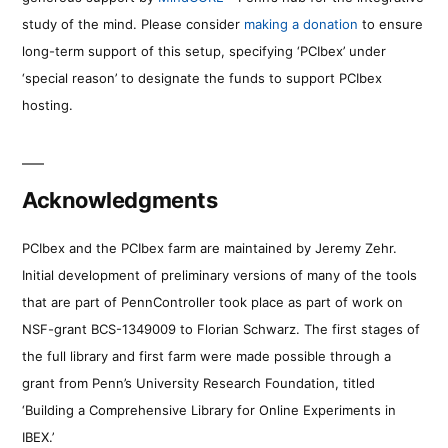
study of the mind. Please consider
making a donation
to ensure
long-term support of this setup, specifying ‘PCIbex’ under
‘special reason’ to designate the funds to support PCIbex
hosting.
Acknowledgments
PCIbex and the PCIbex farm are maintained by Jeremy Zehr.
Initial development of preliminary versions of many of the tools
that are part of PennController took place as part of work on
NSF-grant BCS-1349009 to Florian Schwarz. The first stages of
the full library and first farm were made possible through a
grant from Penn’s University Research Foundation, titled
‘Building a Comprehensive Library for Online Experiments in
IBEX.’