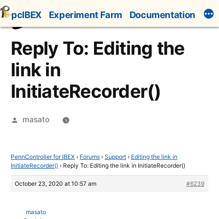
Skip
pcIBEX
Experiment Farm
Documentation
to
content
Reply To: Editing the
link in
InitiateRecorder()
Posted
masato
by
PennController for IBEX
›
Forums
›
Support
›
Editing the link in
InitiateRecorder()
›
Reply To: Editing the link in InitiateRecorder()
October 23, 2020 at 10:57 am
#6239
masato