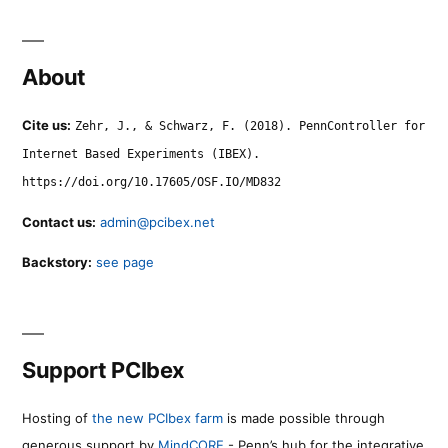
About
Cite us:
Zehr, J., & Schwarz, F. (2018). PennController for
Internet Based Experiments (IBEX).
https://doi.org/10.17605/OSF.IO/MD832
Contact us:
admin@pcibex.net
Backstory:
see page
Support PCIbex
Hosting of
the new PCIbex farm
is made possible through
generous support by
MindCORE
- Penn’s hub for the integrative