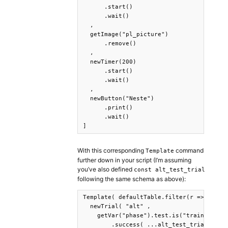
      .start()

      .wait()

  ,

  getImage("pl_picture")

      .remove()

  ,

  newTimer(200)

      .start()

      .wait()

  ,

  newButton("Neste")

      .print()

      .wait()

]
With this corresponding
command
Template
further down in your script (I’m assuming
you’ve also defined
const alt_test_trial
following the same schema as above):
Template( defaultTable.filter(r => r.Type
  newTrial( "alt" ,

    getVar("phase").test.is("training")

        .success( ...alt_test_trial(row) 