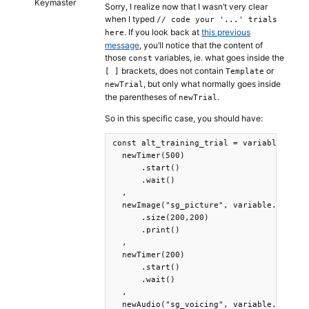
Keymaster
Sorry, I realize now that I wasn’t very clear
when I typed
// code your '...' trials
. If you look back at
this previous
here
message
, you’ll notice that the content of
those
variables, ie. what goes inside the
const
brackets, does not contain
or
[ ]
Template
, but only what normally goes inside
newTrial
the parentheses of
.
newTrial
So in this specific case, you should have:
const alt_training_trial = variable => [

  newTimer(500)

      .start()

      .wait()

  ,

  newImage("sg_picture", variable.SgPictu
      .size(200,200)

      .print()

  ,

  newTimer(200)

      .start()

      .wait()

  ,

  newAudio("sg_voicing", variable.SgVoici