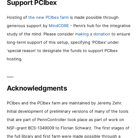
Support PCIbex
Hosting of
the new PCIbex farm
is made possible through
generous support by
MindCORE
- Penn’s hub for the integrative
study of the mind. Please consider
making a donation
to ensure
long-term support of this setup, specifying ‘PCIbex’ under
‘special reason’ to designate the funds to support PCIbex
hosting.
Acknowledgments
PCIbex and the PCIbex farm are maintained by Jeremy Zehr.
Initial development of preliminary versions of many of the tools
that are part of PennController took place as part of work on
NSF-grant BCS-1349009 to Florian Schwarz. The first stages of
the full library and first farm were made possible through a