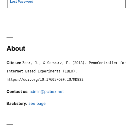
Lost Password
About
Cite us:
Zehr, J., & Schwarz, F. (2018). PennController for
Internet Based Experiments (IBEX).
https://doi.org/10.17605/OSF.IO/MD832
Contact us:
admin@pcibex.net
Backstory:
see page