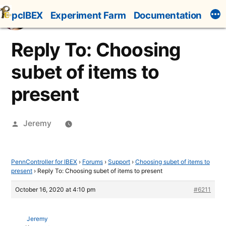
Skip
pcIBEX
Experiment Farm
Documentation
to
content
Reply To: Choosing
subet of items to
present
Posted
Jeremy
by
PennController for IBEX
›
Forums
›
Support
›
Choosing subet of items to
present
›
Reply To: Choosing subet of items to present
October 16, 2020 at 4:10 pm
#6211
Jeremy