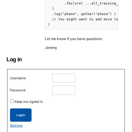
        .failure( ...alt_training_trial(r
  )

  .log("phase", getVar("phase") )

  // You might want to add more logs

)
Let me know if you have questions
Jeremy
Log in
Username:
Password:
Keep me signed in
Log In
Register