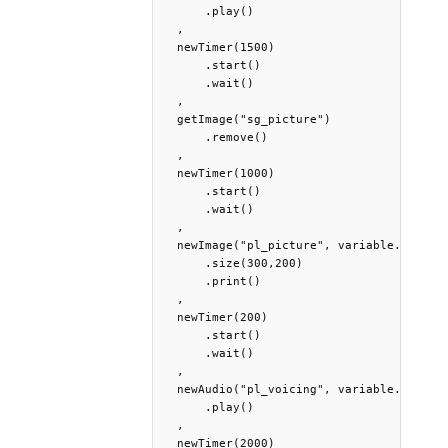
      .play()

  ,

  newTimer(1500)

      .start()

      .wait()

  ,

  getImage("sg_picture")

      .remove()

  ,

  newTimer(1000)

      .start()

      .wait()

  ,

  newImage("pl_picture", variable.PlPictu
      .size(300,200)

      .print()

  ,

  newTimer(200)

      .start()

      .wait()

  ,

  newAudio("pl_voicing", variable.PlVoici
      .play()

  ,

  newTimer(2000)
