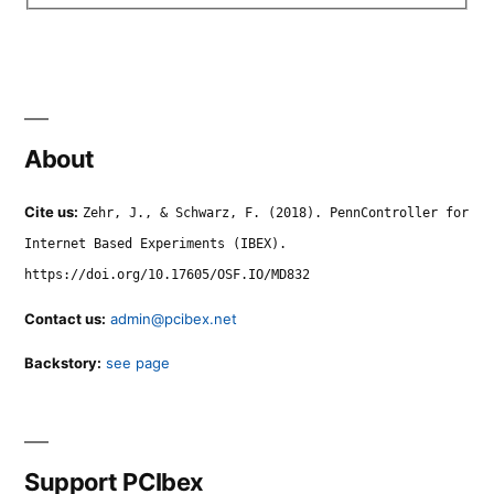
About
Cite us:
Zehr, J., & Schwarz, F. (2018). PennController for
Internet Based Experiments (IBEX).
https://doi.org/10.17605/OSF.IO/MD832
Contact us:
admin@pcibex.net
Backstory:
see page
Support PCIbex