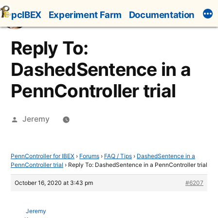
Skip
pcIBEX
Experiment Farm
Documentation
to
content
Reply To:
DashedSentence in a
PennController trial
Posted
Jeremy
by
PennController for IBEX
›
Forums
›
FAQ / Tips
›
DashedSentence in a
PennController trial
›
Reply To: DashedSentence in a PennController trial
October 16, 2020 at 3:43 pm
#6207
Jeremy