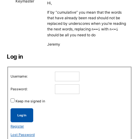
Keymaster
Hi,
If by “cumulative” you mean that the words
that have already been read should not be
replaced by underscores when you’re reading
the next words, replacing
with
n==i
n<=i
should be all you need to do
Jeremy
Log in
Username:
Password:
Keep me signed in
Log In
Register
Lost Password