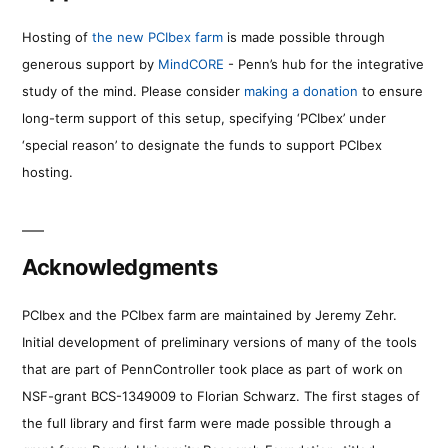
Hosting of
the new PCIbex farm
is made possible through
generous support by
MindCORE
- Penn’s hub for the integrative
study of the mind. Please consider
making a donation
to ensure
long-term support of this setup, specifying ‘PCIbex’ under
‘special reason’ to designate the funds to support PCIbex
hosting.
Acknowledgments
PCIbex and the PCIbex farm are maintained by Jeremy Zehr.
Initial development of preliminary versions of many of the tools
that are part of PennController took place as part of work on
NSF-grant BCS-1349009 to Florian Schwarz. The first stages of
the full library and first farm were made possible through a