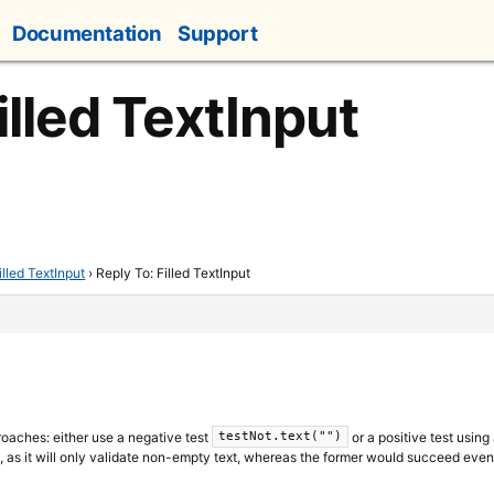
Documentation
Support
illed TextInput
illed TextInput
›
Reply To: Filled TextInput
oaches: either use a negative test
or a positive test using
testNot.text("")
l, as it will only validate non-empty text, whereas the former would succeed even i