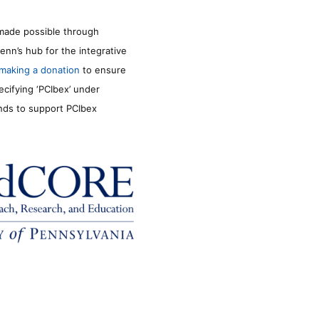
made possible through
enn’s hub for the integrative
making a donation
to ensure
ecifying ‘PCIbex’ under
unds to support PCIbex