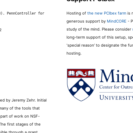
Hosting of
the new PCIbex farm
is 
8). PennController for
generous support by
MindCORE
- P
study of the mind. Please consider
2
long-term support of this setup, sp
‘special reason’ to designate the f
hosting.
d by Jeremy Zehr. Initial
many of the tools that
s part of work on NSF-
he first stages of the
sible through a grant