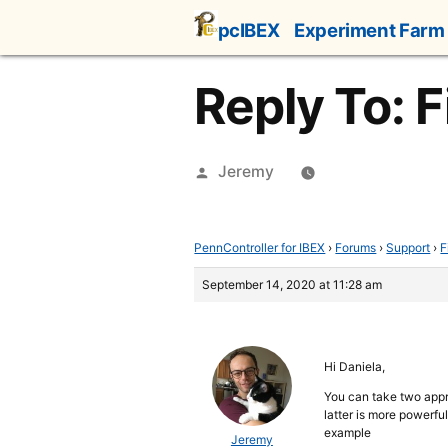
Skip
pcIBEX
Experiment Farm
to
content
Reply To: F
Posted
Jeremy
by
PennController for IBEX
›
Forums
›
Support
›
F
September 14, 2020 at 11:28 am
Hi Daniela,
You can take two appr
latter is more powerfu
example
Jeremy