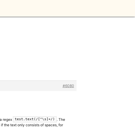
#6080
 a regex
. The
test.text(/[^\s]+/)
f the text only consists of spaces, for