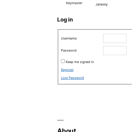
Keymaster
Jeremy
Log in
Username:
Password:
Keep me signed in
Register
Lost Password
About