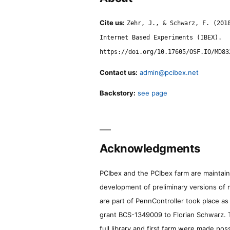
Cite us:
Zehr, J., & Schwarz, F. (201
Internet Based Experiments (IBEX).
https://doi.org/10.17605/OSF.IO/MD83
Contact us:
admin@pcibex.net
Backstory:
see page
Acknowledgments
PCIbex and the PCIbex farm are maintaine
development of preliminary versions of 
are part of PennController took place a
grant BCS-1349009 to Florian Schwarz. T
full library and first farm were made pos