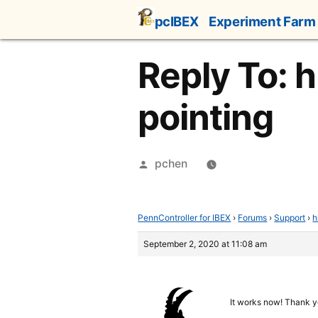
Skip
pcIBEX
Experiment Farm
to
content
Reply To: h
pointing
Posted
pchen
by
PennController for IBEX
›
Forums
›
Support
›
h
September 2, 2020 at 11:08 am
It works now! Thank y