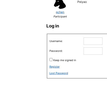
Peiyao
pchen
Participant
Log in
Username:
Password:
Keep me signed in
Register
Lost Password