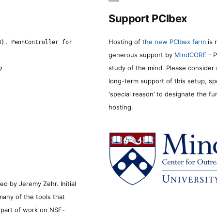
Support PCIbex
Hosting of
the new PCIbex farm
is 
8). PennController for
generous support by
MindCORE
- P
study of the mind. Please consider
2
long-term support of this setup, sp
‘special reason’ to designate the f
hosting.
d by Jeremy Zehr. Initial
many of the tools that
s part of work on NSF-