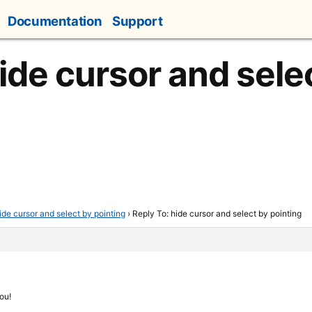
Documentation
Support
ide cursor and sele
ide cursor and select by pointing
›
Reply To: hide cursor and select by pointing
ou!