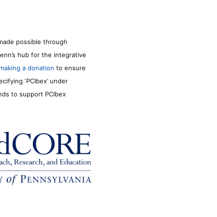
made possible through
enn’s hub for the integrative
making a donation
to ensure
ecifying ‘PCIbex’ under
unds to support PCIbex