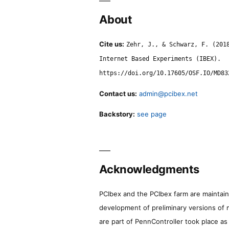
About
Cite us:
Zehr, J., & Schwarz, F. (201
Internet Based Experiments (IBEX).
https://doi.org/10.17605/OSF.IO/MD83
Contact us:
admin@pcibex.net
Backstory:
see page
Acknowledgments
PCIbex and the PCIbex farm are maintaine
development of preliminary versions of 
are part of PennController took place a