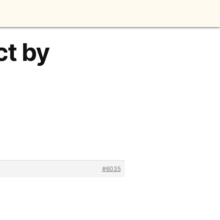
ct by
#6035