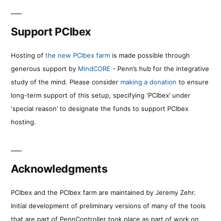
Support PCIbex
Hosting of
the new PCIbex farm
is made possible through
generous support by
MindCORE
- Penn’s hub for the integrative
study of the mind. Please consider
making a donation
to ensure
long-term support of this setup, specifying ‘PCIbex’ under
‘special reason’ to designate the funds to support PCIbex
hosting.
Acknowledgments
PCIbex and the PCIbex farm are maintained by Jeremy Zehr.
Initial development of preliminary versions of many of the tools
that are part of PennController took place as part of work on