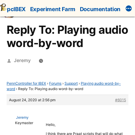
Skip
pcIBEX
Experiment Farm
Documentation
to
content
Reply To: Playing audio
word-by-word
Posted
Jeremy
by
PennController for IBEX
›
Forums
›
Support
›
Playing audio word-by-
word
›
Reply To: Playing audio word-by-word
August 24, 2020 at 2:56 pm
#6015
Jeremy
Keymaster
Hello,
I think there are Praat scripts that will do what