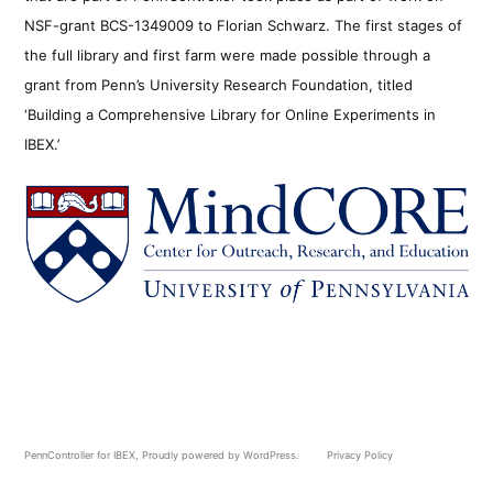
NSF-grant BCS-1349009 to Florian Schwarz. The first stages of
the full library and first farm were made possible through a
grant from Penn’s University Research Foundation, titled
‘Building a Comprehensive Library for Online Experiments in
IBEX.’
PennController for IBEX
,
Proudly powered by WordPress.
Privacy Policy