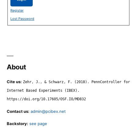
Register
Lost Password
About
Cite us:
Zehr, J., & Schwarz, F. (2018). PennController for
Internet Based Experiments (IBEX).
https://doi.org/10.17605/OSF.IO/MD832
Contact us:
admin@pcibex.net
Backstory:
see page