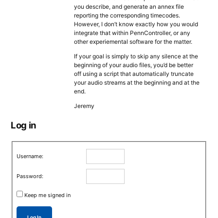
you describe, and generate an annex file
reporting the corresponding timecodes.
However, I don’t know exactly how you would
integrate that within PennController, or any
other experiemental software for the matter.
If your goal is simply to skip any silence at the
beginning of your audio files, you’d be better
off using a script that automatically truncate
your audio streams at the beginning and at the
end.
Jeremy
Log in
Username:
Password:
Keep me signed in
Log In