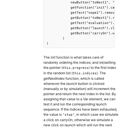
            newButton("toNext1", "Continu
            getFunction("init").call(),

            getText("nope1").remove(), 

            getButton("toNext1").remove()
            getText("evaluation").remove(
            getButton("launch").click(),

            getButton("carryOn").wait()

        )

)
The
init
function is what takes care of
randomly ordering the indices, and (re)setting
the pointer (
) to the first index
this.progress
in the random list (
). The
this.indices
getNextIndex
function, which is called
whenever the
launch
button is clicked
(manually or by simulation) will increment the
pointer and return the next index in the list. By
assigning that value to a Var element, we can
test it and run the corresponding launch
sequence. If the indices have been exhausted,
the value is
, in which case we simulate
"stop"
a click on
carryOn
, otherwise we simulate a
new click on
launch
which will run the next