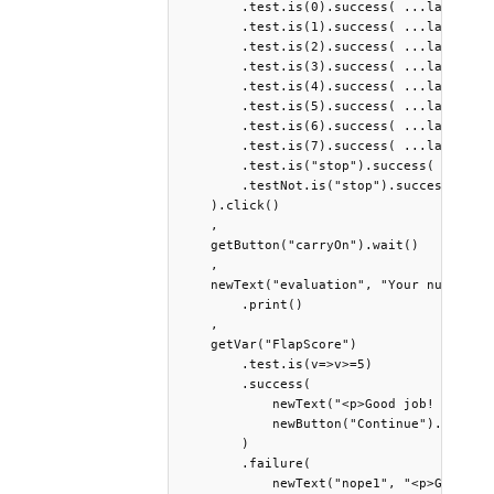
        .test.is(0).success( ...launch("1
        .test.is(1).success( ...launch("2
        .test.is(2).success( ...launch("3
        .test.is(3).success( ...launch("4
        .test.is(4).success( ...launch("5
        .test.is(5).success( ...launch("6
        .test.is(6).success( ...launch("7
        .test.is(7).success( ...launch("8
        .test.is("stop").success( getButt
        .testNot.is("stop").success( getB
    ).click()

    ,

    getButton("carryOn").wait()

    ,

    newText("evaluation", "Your number of
        .print()

    ,

    getVar("FlapScore")

        .test.is(v=>v>=5)

        .success(

            newText("<p>Good job! When yo
            newButton("Continue").print()
        )

        .failure(

            newText("nope1", "<p>Given yo