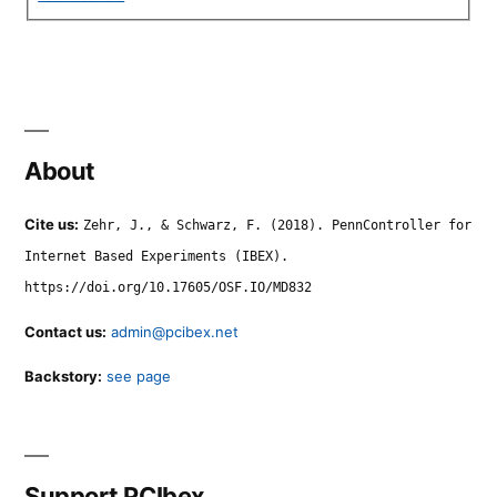
About
Cite us:
Zehr, J., & Schwarz, F. (2018). PennController for
Internet Based Experiments (IBEX).
https://doi.org/10.17605/OSF.IO/MD832
Contact us:
admin@pcibex.net
Backstory:
see page
Support PCIbex