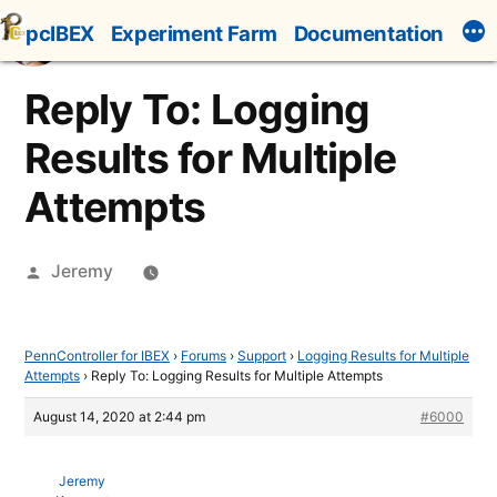
Skip
pcIBEX
Experiment Farm
Documentation
to
content
Reply To: Logging
Results for Multiple
Attempts
Posted
Jeremy
by
PennController for IBEX
›
Forums
›
Support
›
Logging Results for Multiple
Attempts
›
Reply To: Logging Results for Multiple Attempts
August 14, 2020 at 2:44 pm
#6000
Jeremy