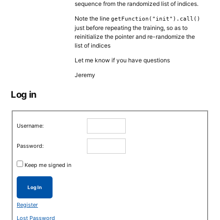
sequence from the randomized list of indices.
Note the line
getFunction("init").call()
just before repeating the training, so as to
reinitialize the pointer and re-randomize the
list of indices
Let me know if you have questions
Jeremy
Log in
Username:
Password:
Keep me signed in
Log In
Register
Lost Password