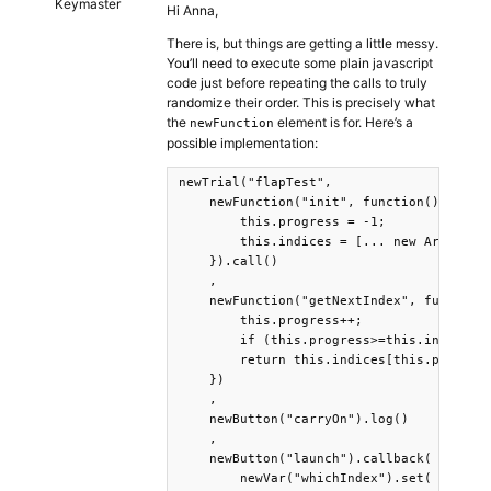
Keymaster
Hi Anna,
There is, but things are getting a little messy.
You’ll need to execute some plain javascript
code just before repeating the calls to truly
randomize their order. This is precisely what
the
element is for. Here’s a
newFunction
possible implementation:
newTrial("flapTest",

    newFunction("init", function(){ 

        this.progress = -1; 

        this.indices = [... new Array(8)]
    }).call()

    ,

    newFunction("getNextIndex", function(
        this.progress++;

        if (this.progress>=this.indices.l
        return this.indices[this.progress
    })

    ,

    newButton("carryOn").log()

    ,

    newButton("launch").callback(

        newVar("whichIndex").set( getFunc