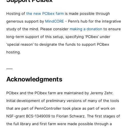
Hosting of
the new PCIbex farm
is made possible through
generous support by
MindCORE
- Penn’s hub for the integrative
study of the mind. Please consider
making a donation
to ensure
long-term support of this setup, specifying ‘PCIbex’ under
‘special reason’ to designate the funds to support PCIbex
hosting.
Acknowledgments
PCIbex and the PCIbex farm are maintained by Jeremy Zehr.
Initial development of preliminary versions of many of the tools
that are part of PennController took place as part of work on
NSF-grant BCS-1349009 to Florian Schwarz. The first stages of
the full library and first farm were made possible through a