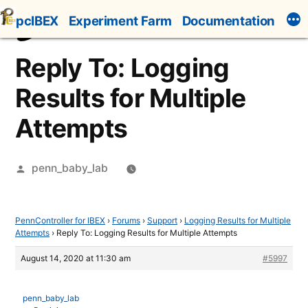
Skip
pcIBEX
Experiment Farm
Documentation
to
content
Reply To: Logging
Results for Multiple
Attempts
Posted
penn_baby_lab
by
PennController for IBEX
›
Forums
›
Support
›
Logging Results for Multiple
Attempts
›
Reply To: Logging Results for Multiple Attempts
August 14, 2020 at 11:30 am
#5997
penn_baby_lab