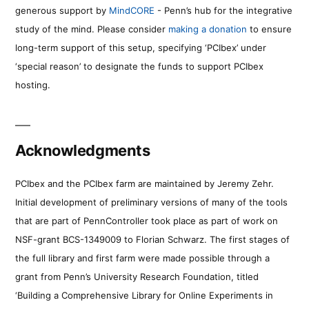
generous support by
MindCORE
- Penn’s hub for the integrative
study of the mind. Please consider
making a donation
to ensure
long-term support of this setup, specifying ‘PCIbex’ under
‘special reason’ to designate the funds to support PCIbex
hosting.
Acknowledgments
PCIbex and the PCIbex farm are maintained by Jeremy Zehr.
Initial development of preliminary versions of many of the tools
that are part of PennController took place as part of work on
NSF-grant BCS-1349009 to Florian Schwarz. The first stages of
the full library and first farm were made possible through a
grant from Penn’s University Research Foundation, titled
‘Building a Comprehensive Library for Online Experiments in