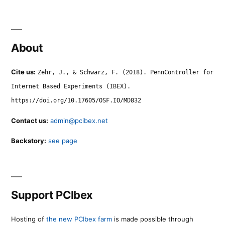
About
Cite us:
Zehr, J., & Schwarz, F. (2018). PennController for
Internet Based Experiments (IBEX).
https://doi.org/10.17605/OSF.IO/MD832
Contact us:
admin@pcibex.net
Backstory:
see page
Support PCIbex
Hosting of
the new PCIbex farm
is made possible through