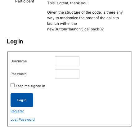
Participant
This is great, thank you!
Given the structure of the code, is there any
way to randomize the order of the calls to
launch within the
newButton(“launch”).callback()?
Log in
Username:
Password:
Keep me signed in
Log In
Register
Lost Password