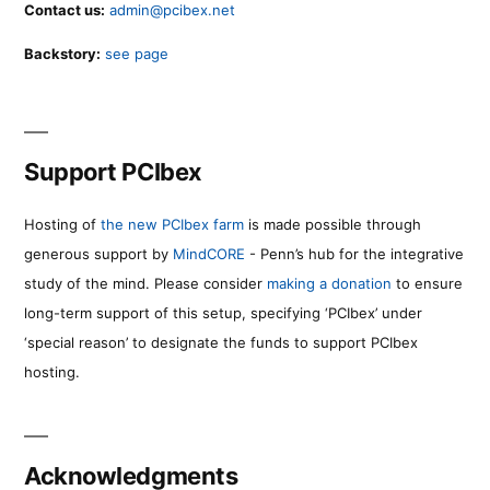
Contact us:
admin@pcibex.net
Backstory:
see page
Support PCIbex
Hosting of
the new PCIbex farm
is made possible through
generous support by
MindCORE
- Penn’s hub for the integrative
study of the mind. Please consider
making a donation
to ensure
long-term support of this setup, specifying ‘PCIbex’ under
‘special reason’ to designate the funds to support PCIbex
hosting.
Acknowledgments