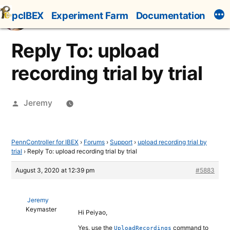
Skip
pcIBEX
Experiment Farm
Documentation
to
content
Reply To: upload
recording trial by trial
Posted
Jeremy
by
PennController for IBEX
›
Forums
›
Support
›
upload recording trial by
trial
›
Reply To: upload recording trial by trial
August 3, 2020 at 12:39 pm
#5883
Jeremy
Keymaster
Hi Peiyao,
Yes, use the
command to
UploadRecordings