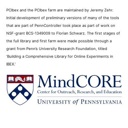
PCIbex and the PCIbex farm are maintained by Jeremy Zehr.
Initial development of preliminary versions of many of the tools
that are part of PennController took place as part of work on
NSF-grant BCS-1349009 to Florian Schwarz. The first stages of
the full library and first farm were made possible through a
grant from Penn’s University Research Foundation, titled
‘Building a Comprehensive Library for Online Experiments in
IBEX.’