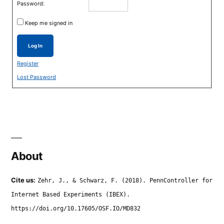
Password:
Keep me signed in
Log In
Register
Lost Password
About
Cite us:
Zehr, J., & Schwarz, F. (2018). PennController for
Internet Based Experiments (IBEX).
https://doi.org/10.17605/OSF.IO/MD832