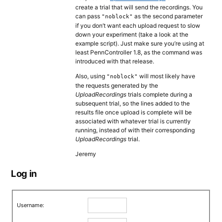
create a trial that will send the recordings. You
can pass
as the second parameter
"noblock"
if you don’t want each upload request to slow
down your experiment (take a look at the
example script). Just make sure you’re using at
least PennController 1.8, as the command was
introduced with that release.
Also, using
will most likely have
"noblock"
the requests generated by the
UploadRecordings
trials complete during a
subsequent trial, so the lines added to the
results file once upload is complete will be
associated with whatever trial is currently
running, instead of with their corresponding
UploadRecordings
trial.
Jeremy
Log in
Username: